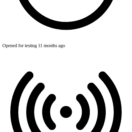
Opened for testing 11 months ago