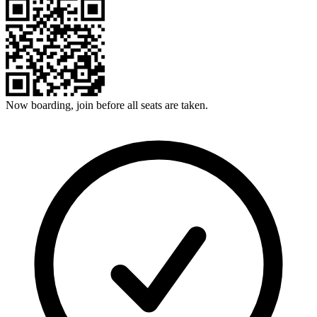
Now boarding, join before all seats are taken.