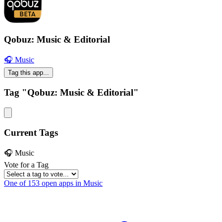
Qobuz: Music & Editorial
🎧 Music
Tag this app...
Tag "Qobuz: Music & Editorial"
Current Tags
🎧 Music
Vote for a Tag
One of 153 open apps in Music