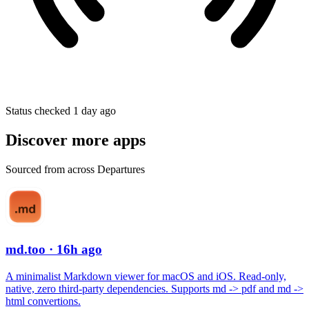
Status checked 1 day ago
Discover more apps
Sourced from across Departures
md.too
· 16h ago
A minimalist Markdown viewer for macOS and iOS. Read-only,
native, zero third-party dependencies. Supports md -> pdf and md ->
html convertions.