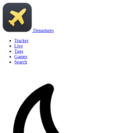
Departures
Tracker
Live
Tags
Games
Search