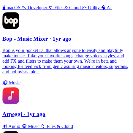
🖥
macOS
🔨
Developer
📁
Files & Cloud
🔦
Utility
🧠
AI
Bop - Music Mixer
· 1yr ago
Bop is your pocket DJ that allows anyone to easily and playfully
make music. Take your favorite songs, change voices, styles, and
add FX and filters to make them your own. We're in beta and
looking for feedback from gen-z aspiring music creators, superfans,
and hobbyists. ple...
🎧
Music
Arpeggi
· 1yr ago
🔊
Audio
🎧
Music
📁
Files & Cloud