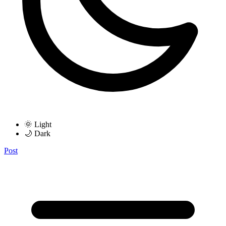
🌞 Light
🌙 Dark
Post