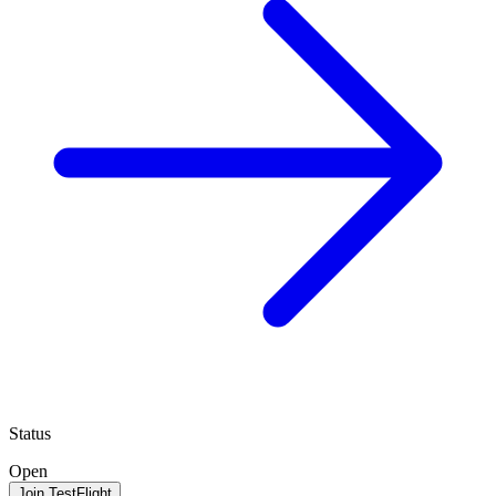
Status
Open
Join TestFlight