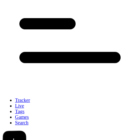
Tracker
Live
Tags
Games
Search