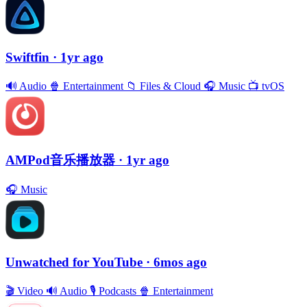
Swiftfin
· 1yr ago
🔊
Audio
🍿
Entertainment
📁
Files & Cloud
🎧
Music
📺
tvOS
AMPod音乐播放器
· 1yr ago
🎧
Music
Unwatched for YouTube
· 6mos ago
🎬
Video
🔊
Audio
🎙
Podcasts
🍿
Entertainment