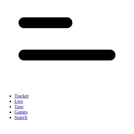
Tracker
Live
Tags
Games
Search