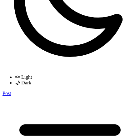
🌞 Light
🌙 Dark
Post