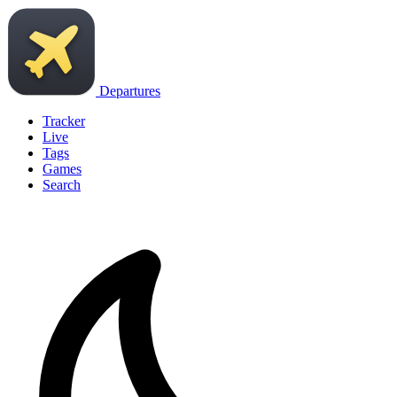
Departures
Tracker
Live
Tags
Games
Search