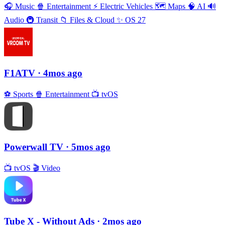
🎧
Music
🍿
Entertainment
⚡️
Electric Vehicles
🗺
Maps
🧠
AI
🔊
Audio
🚇
Transit
📁
Files & Cloud
✨
OS 27
F1ATV
· 4mos ago
⚽️
Sports
🍿
Entertainment
📺
tvOS
Powerwall TV
· 5mos ago
📺
tvOS
🎬
Video
Tube X - Without Ads
· 2mos ago