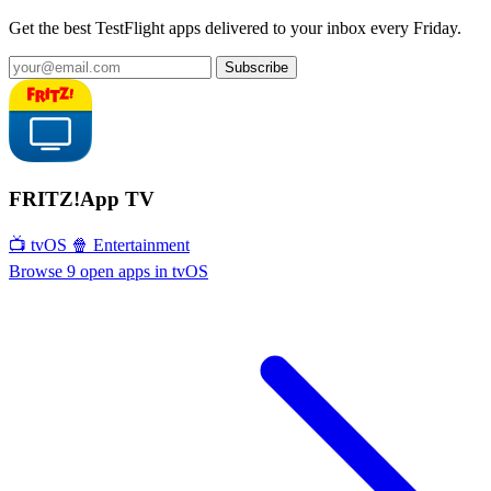
Get the best TestFlight apps delivered to your inbox every Friday.
Subscribe
FRITZ!App TV
📺 tvOS
🍿 Entertainment
Browse 9 open apps in tvOS