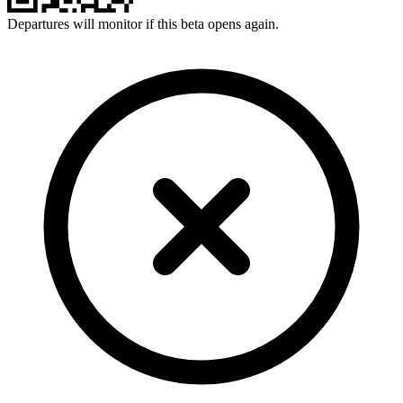
Departures will monitor if this beta opens again.