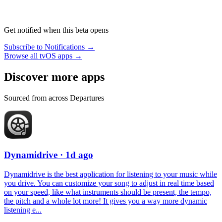
Get notified when this beta opens
Subscribe to Notifications →
Browse all tvOS apps →
Discover more apps
Sourced from across Departures
Dynamidrive
· 1d ago
Dynamidrive is the best application for listening to your music while
you drive. You can customize your song to adjust in real time based
on your speed, like what instruments should be present, the tempo,
the pitch and a whole lot more! It gives you a way more dynamic
listening e...