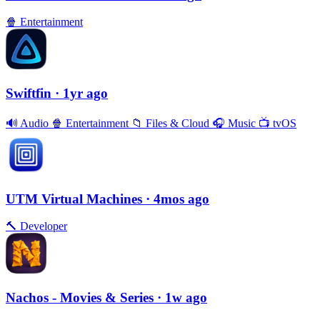
🍿
Entertainment
Swiftfin
· 1yr ago
🔊
Audio
🍿
Entertainment
📁
Files & Cloud
🎧
Music
📺
tvOS
UTM Virtual Machines
· 4mos ago
🔨
Developer
Nachos - Movies & Series
· 1w ago