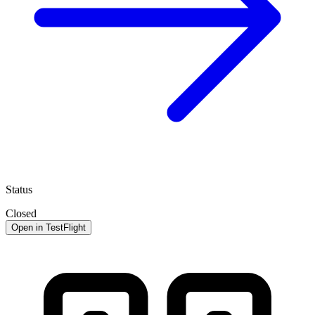
Status
Closed
Open in TestFlight