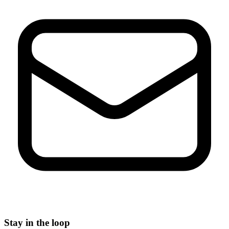
Stay in the loop