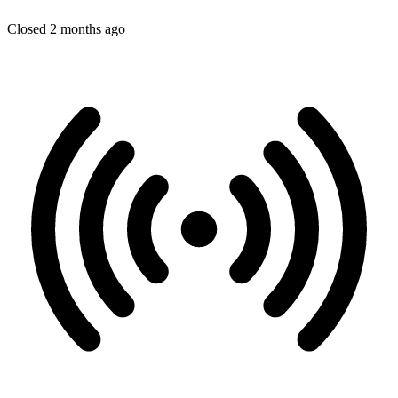
Closed 2 months ago