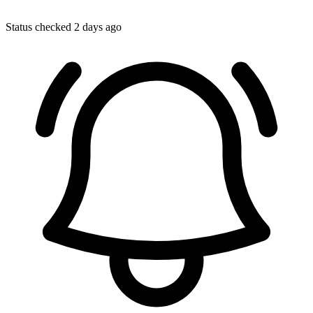
Status checked 2 days ago