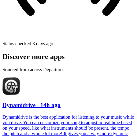
Status checked 3 days ago
Discover more apps
Sourced from across Departures
Dynamidrive
· 14h ago
Dynamidrive is the best application for listening to your music while
you drive. You can customize your song to adjust in real time based
on your speed, like what instruments should be present, the tempo,
the pitch and a whole lot more! It gives you a way more dynamic