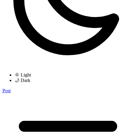
🌞 Light
🌙 Dark
Post