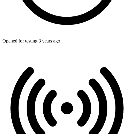
Opened for testing 3 years ago