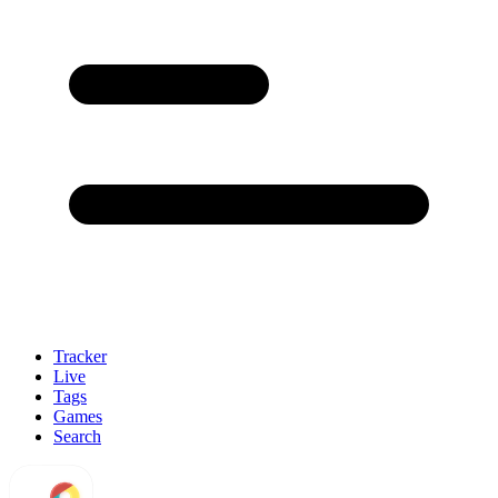
Tracker
Live
Tags
Games
Search