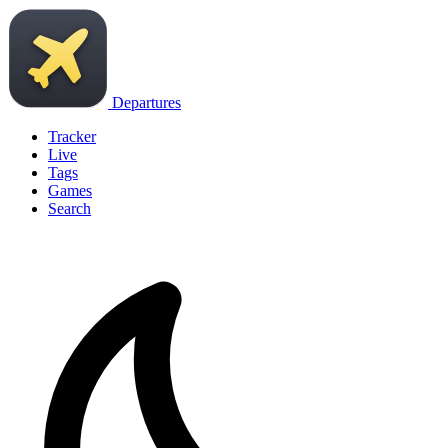
Departures
Tracker
Live
Tags
Games
Search