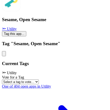
Sesame, Open Sesame
🔦 Utility
Tag this app...
Tag "Sesame, Open Sesame"
Current Tags
🔦 Utility
Vote for a Tag
One of 404 open apps in Utility