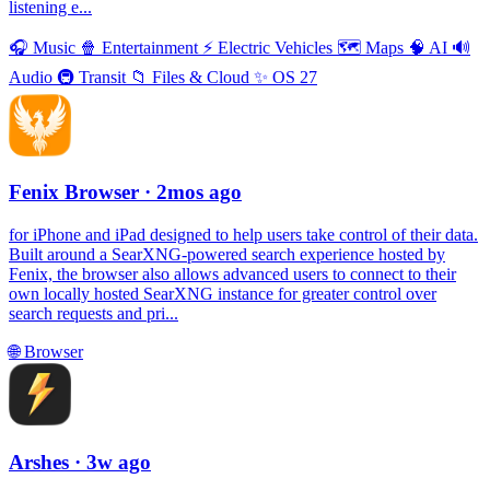
listening e...
🎧
Music
🍿
Entertainment
⚡️
Electric Vehicles
🗺
Maps
🧠
AI
🔊
Audio
🚇
Transit
📁
Files & Cloud
✨
OS 27
Fenix Browser
· 2mos ago
for iPhone and iPad designed to help users take control of their data.
Built around a SearXNG-powered search experience hosted by
Fenix, the browser also allows advanced users to connect to their
own locally hosted SearXNG instance for greater control over
search requests and pri...
🌐
Browser
Arshes
· 3w ago