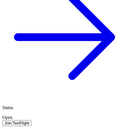
Status
Open
Join TestFlight