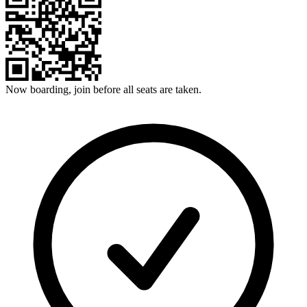
Now boarding, join before all seats are taken.