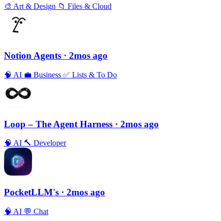
🎨
Art & Design
📁
Files & Cloud
Notion Agents
· 2mos ago
🧠
AI
💼
Business
✅
Lists & To Do
Loop – The Agent Harness
· 2mos ago
🧠
AI
🔨
Developer
PocketLLM's
· 2mos ago
🧠
AI
💬
Chat