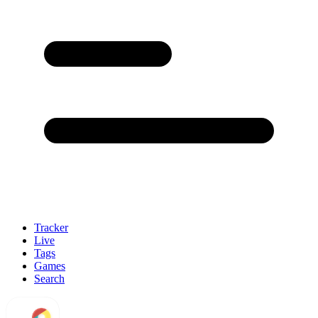
Tracker
Live
Tags
Games
Search