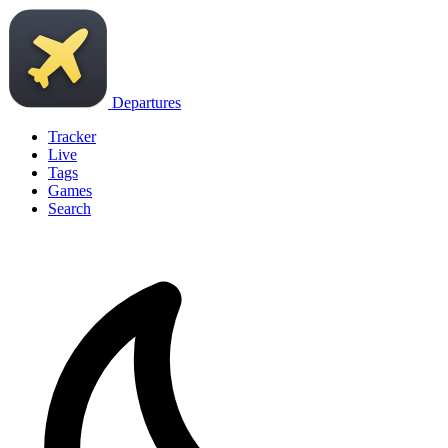
Departures
Tracker
Live
Tags
Games
Search