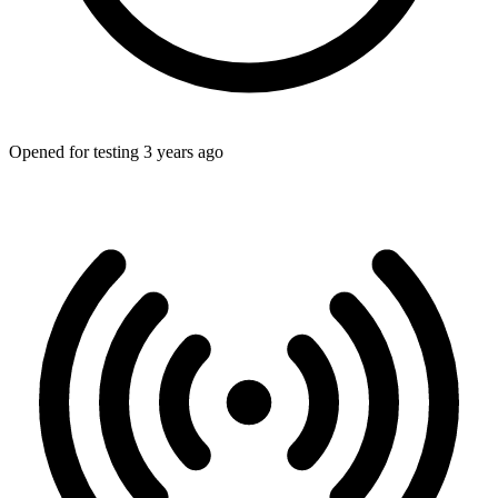
Opened for testing 3 years ago