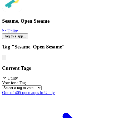
Sesame, Open Sesame
🔦 Utility
Tag this app...
Tag "Sesame, Open Sesame"
Current Tags
🔦 Utility
Vote for a Tag
One of 405 open apps in Utility