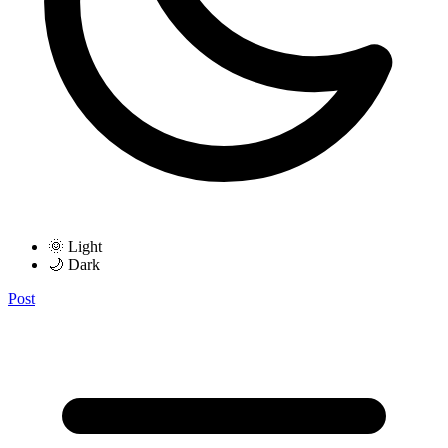
🌞 Light
🌙 Dark
Post