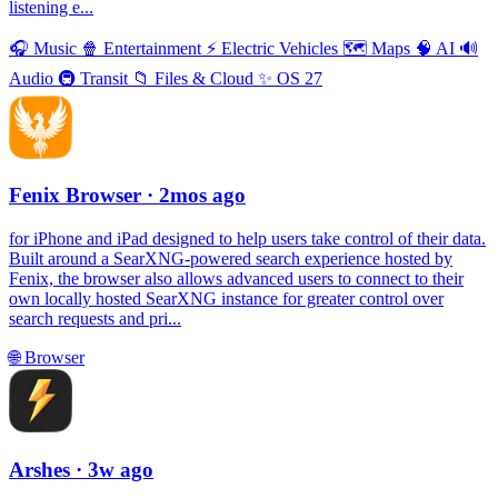
listening e...
🎧
Music
🍿
Entertainment
⚡️
Electric Vehicles
🗺
Maps
🧠
AI
🔊
Audio
🚇
Transit
📁
Files & Cloud
✨
OS 27
Fenix Browser
· 2mos ago
for iPhone and iPad designed to help users take control of their data.
Built around a SearXNG-powered search experience hosted by
Fenix, the browser also allows advanced users to connect to their
own locally hosted SearXNG instance for greater control over
search requests and pri...
🌐
Browser
Arshes
· 3w ago