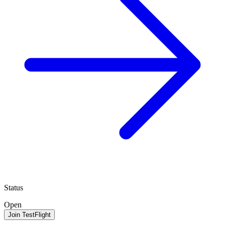
Status
Open
Join TestFlight