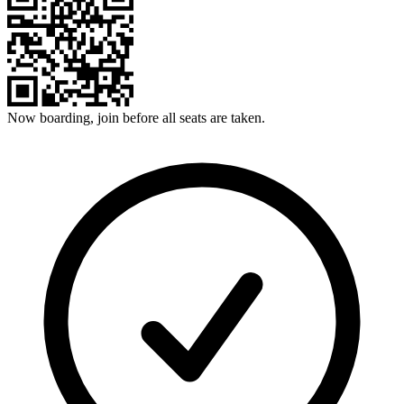
Now boarding, join before all seats are taken.