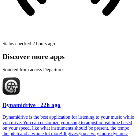
Status checked 2 hours ago
Discover more apps
Sourced from across Departures
Dynamidrive
· 22h ago
Dynamidrive is the best application for listening to your music while
you drive. You can customize your song to adjust in real time based
on your speed, like what instruments should be present, the tempo,
the pitch and a whole lot more! It gives you a way more dynamic