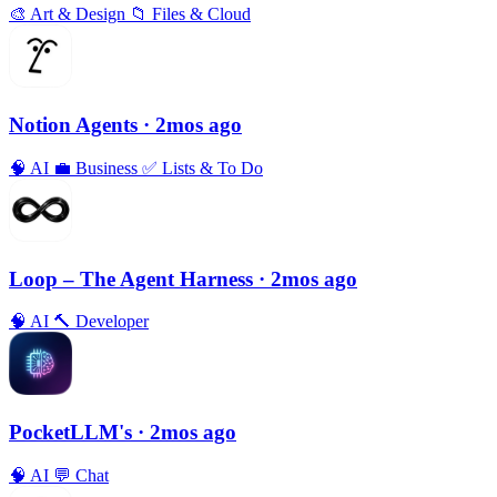
🎨
Art & Design
📁
Files & Cloud
Notion Agents
· 2mos ago
🧠
AI
💼
Business
✅
Lists & To Do
Loop – The Agent Harness
· 2mos ago
🧠
AI
🔨
Developer
PocketLLM's
· 2mos ago
🧠
AI
💬
Chat