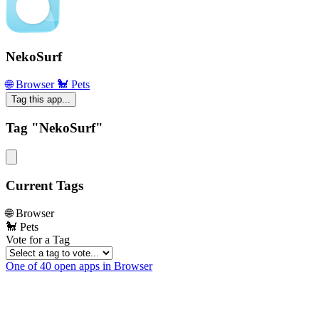
NekoSurf
🌐 Browser
🐩 Pets
Tag this app...
Tag "NekoSurf"
Current Tags
🌐 Browser
🐩 Pets
Vote for a Tag
One of 40 open apps in Browser