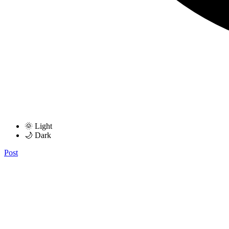
🌞 Light
🌙 Dark
Post