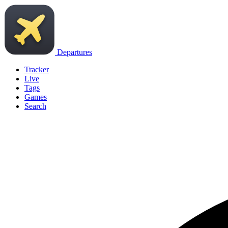
Departures
Tracker
Live
Tags
Games
Search