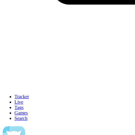
Tracker
Live
Tags
Games
Search