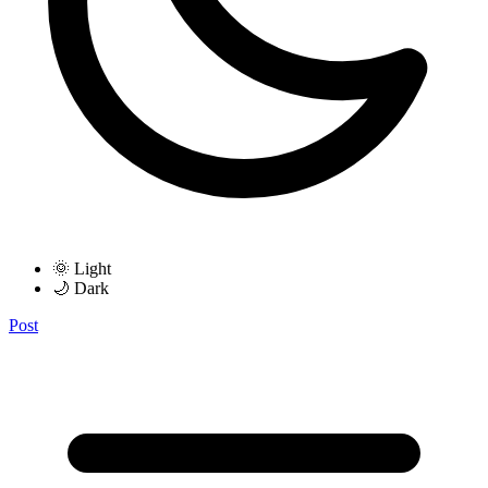
🌞 Light
🌙 Dark
Post