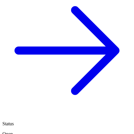
Status
Open