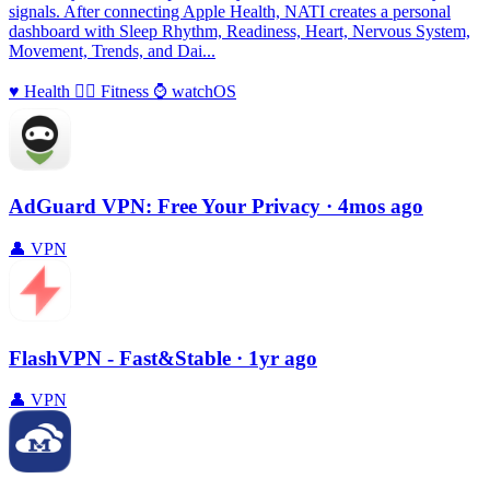
signals. After connecting Apple Health, NATI creates a personal
dashboard with Sleep Rhythm, Readiness, Heart, Nervous System,
Movement, Trends, and Dai...
♥️
Health
🏃‍♀️
Fitness
⌚️
watchOS
AdGuard VPN: Free Your Privacy
· 4mos ago
👤
VPN
FlashVPN - Fast&Stable
· 1yr ago
👤
VPN