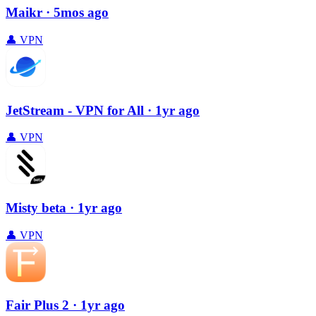
Maikr
· 5mos ago
👤
VPN
JetStream - VPN for All
· 1yr ago
👤
VPN
Misty beta
· 1yr ago
👤
VPN
Fair Plus 2
· 1yr ago