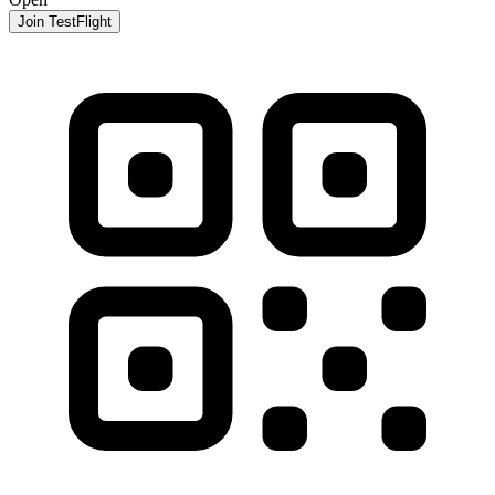
Join TestFlight