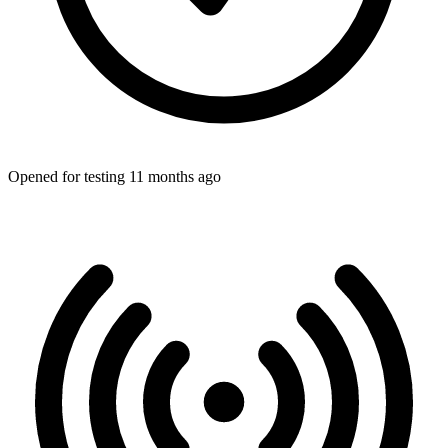
Opened for testing 11 months ago