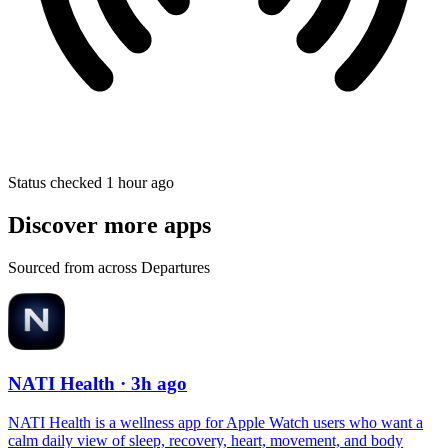
Status checked 1 hour ago
Discover more apps
Sourced from across Departures
NATI Health
· 3h ago
NATI Health is a wellness app for Apple Watch users who want a
calm daily view of sleep, recovery, heart, movement, and body