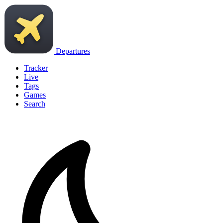
Departures
Tracker
Live
Tags
Games
Search