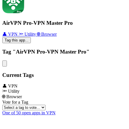
AirVPN Pro-VPN Master Pro
👤 VPN
🔦 Utility
🌐 Browser
Tag this app...
Tag "AirVPN Pro-VPN Master Pro"
Current Tags
👤 VPN
🔦 Utility
🌐 Browser
Vote for a Tag
One of 50 open apps in VPN