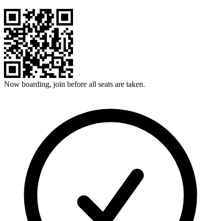
Now boarding, join before all seats are taken.