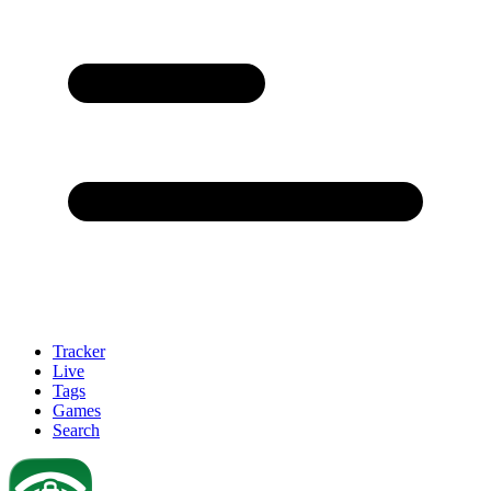
Tracker
Live
Tags
Games
Search