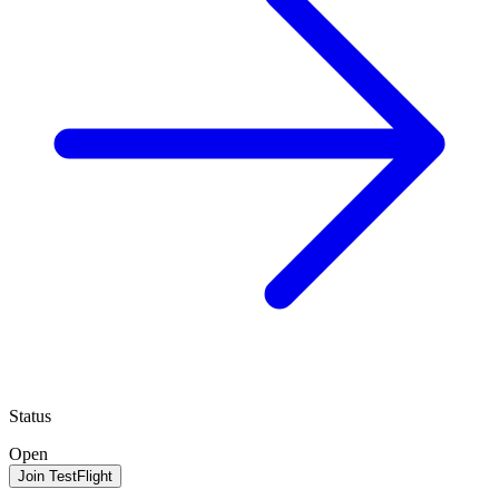
Status
Open
Join TestFlight