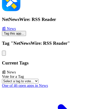
NetNewsWire: RSS Reader
📰 News
Tag this app...
Tag "NetNewsWire: RSS Reader"
Current Tags
📰 News
Vote for a Tag
One of 46 open apps in News