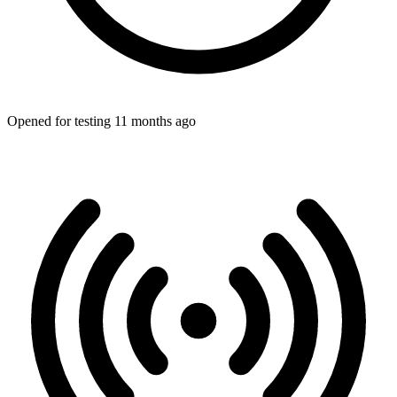
Opened for testing 11 months ago