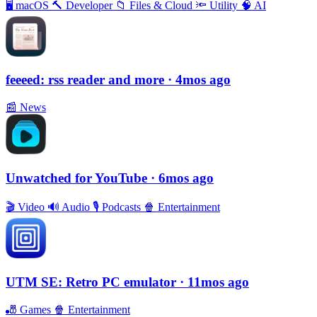
🖥
macOS
🔨
Developer
📁
Files & Cloud
🔦
Utility
🧠
AI
feeeed: rss reader and more
· 4mos ago
📰
News
Unwatched for YouTube
· 6mos ago
🎬
Video
🔊
Audio
🎙
Podcasts
🍿
Entertainment
UTM SE: Retro PC emulator
· 11mos ago
🎳
Games
🍿
Entertainment