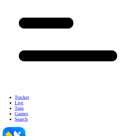
Tracker
Live
Tags
Games
Search