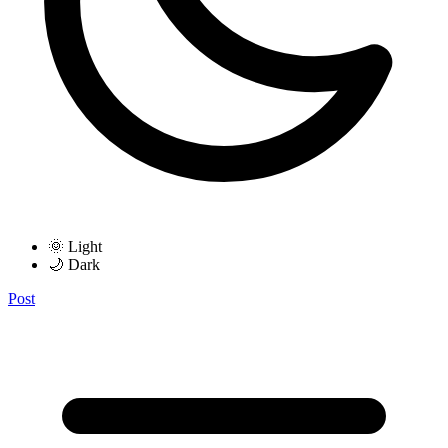
🌞 Light
🌙 Dark
Post