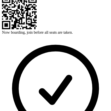
Now boarding, join before all seats are taken.