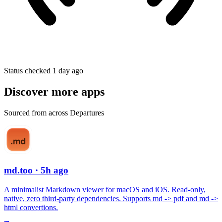
Status checked 1 day ago
Discover more apps
Sourced from across Departures
md.too
· 5h ago
A minimalist Markdown viewer for macOS and iOS. Read-only,
native, zero third-party dependencies. Supports md -> pdf and md ->
html convertions.