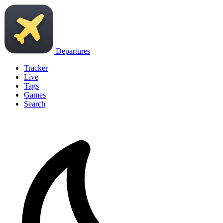
Departures
Tracker
Live
Tags
Games
Search