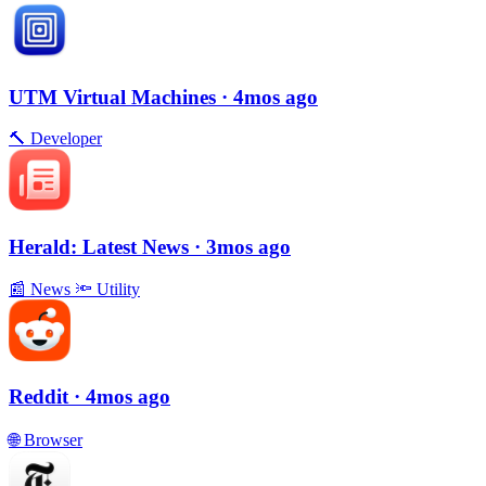
UTM Virtual Machines
· 4mos ago
🔨
Developer
Herald: Latest News
· 3mos ago
📰
News
🔦
Utility
Reddit
· 4mos ago
🌐
Browser