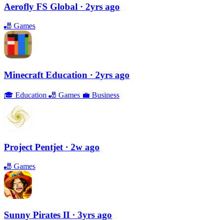
Aerofly FS Global
· 2yrs ago
🎳
Games
Minecraft Education
· 2yrs ago
🎓
Education
🎳
Games
💼
Business
Project Pentjet
· 2w ago
🎳
Games
Sunny Pirates II
· 3yrs ago