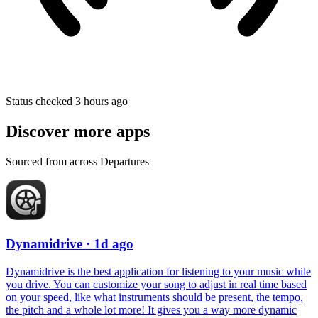
Status checked 3 hours ago
Discover more apps
Sourced from across Departures
Dynamidrive
· 1d ago
Dynamidrive is the best application for listening to your music while
you drive. You can customize your song to adjust in real time based
on your speed, like what instruments should be present, the tempo,
the pitch and a whole lot more! It gives you a way more dynamic