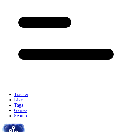
Tracker
Live
Tags
Games
Search