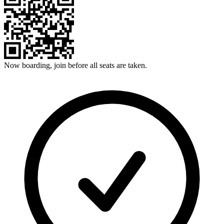
Now boarding, join before all seats are taken.