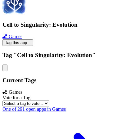
Cell to Singularity: Evolution
🎳 Games
Tag this app...
Tag "Cell to Singularity: Evolution"
Current Tags
🎳 Games
Vote for a Tag
One of 291 open apps in Games