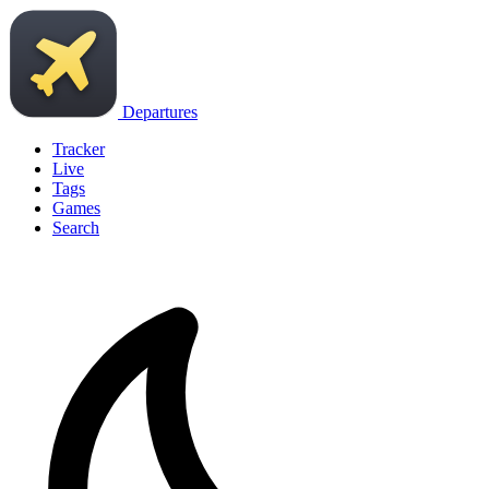
Departures
Tracker
Live
Tags
Games
Search