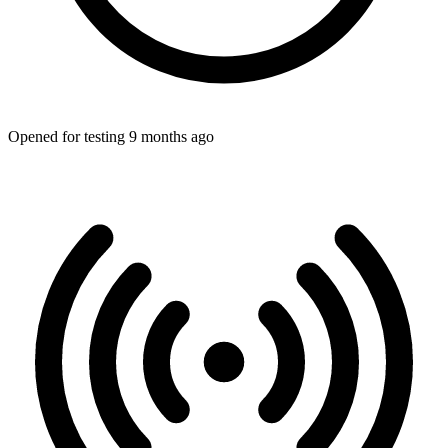
Opened for testing 9 months ago