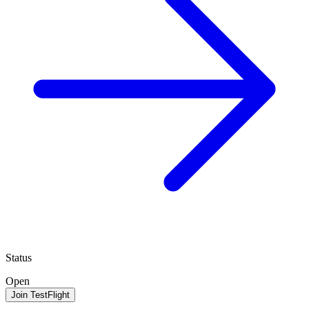
Status
Open
Join TestFlight