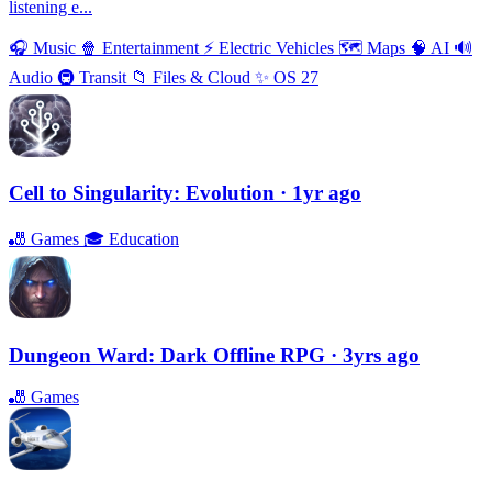
listening e...
🎧
Music
🍿
Entertainment
⚡️
Electric Vehicles
🗺
Maps
🧠
AI
🔊
Audio
🚇
Transit
📁
Files & Cloud
✨
OS 27
Cell to Singularity: Evolution
· 1yr ago
🎳
Games
🎓
Education
Dungeon Ward: Dark Offline RPG
· 3yrs ago
🎳
Games