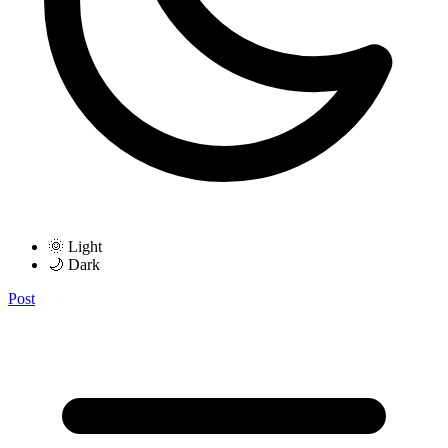
🌞 Light
🌙 Dark
Post