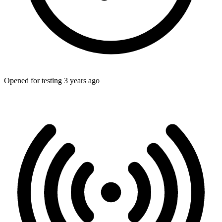
Opened for testing 3 years ago