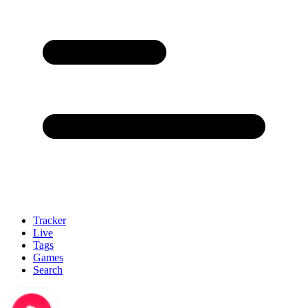
Tracker
Live
Tags
Games
Search