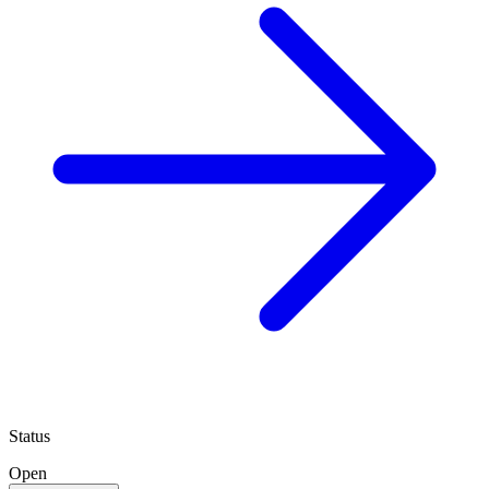
Status
Open