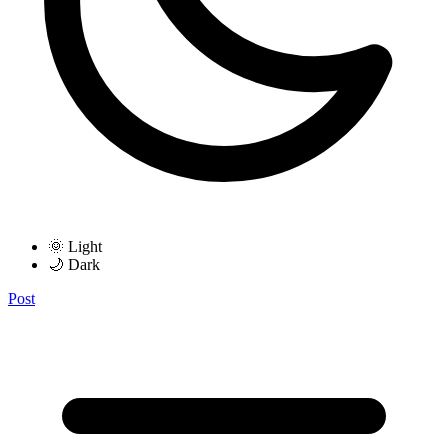
🌞 Light
🌙 Dark
Post