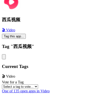
西瓜视频
🎬 Video
Tag this app...
Tag "西瓜视频"
Current Tags
🎬 Video
Vote for a Tag
One of 135 open apps in Video