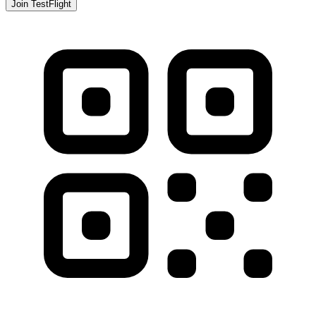
Join TestFlight