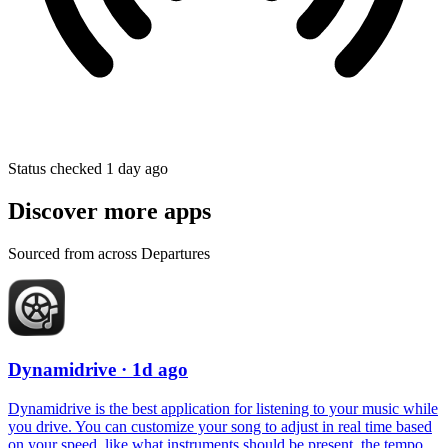
Status checked 1 day ago
Discover more apps
Sourced from across Departures
Dynamidrive
· 1d ago
Dynamidrive is the best application for listening to your music while
you drive. You can customize your song to adjust in real time based
on your speed, like what instruments should be present, the tempo,