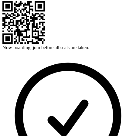
Now boarding, join before all seats are taken.