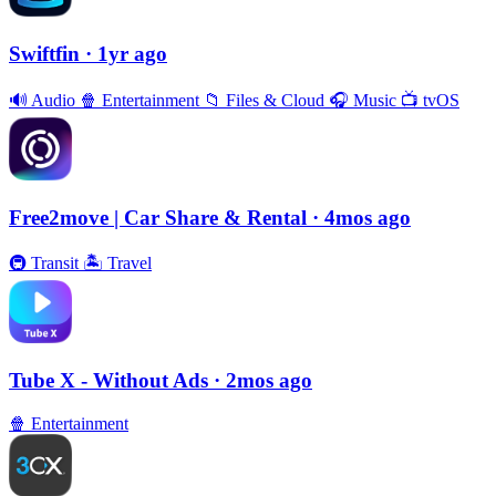
Swiftfin
· 1yr ago
🔊
Audio
🍿
Entertainment
📁
Files & Cloud
🎧
Music
📺
tvOS
Free2move | Car Share & Rental
· 4mos ago
🚇
Transit
🏝
Travel
Tube X - Without Ads
· 2mos ago
🍿
Entertainment