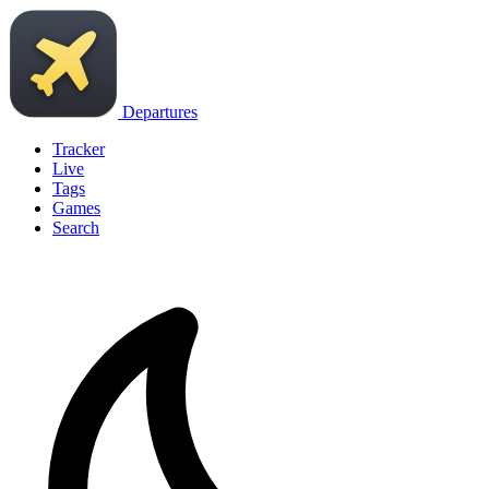
Departures
Tracker
Live
Tags
Games
Search