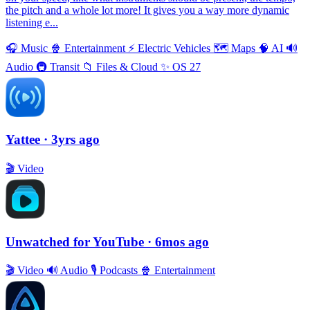
the pitch and a whole lot more! It gives you a way more dynamic
listening e...
🎧
Music
🍿
Entertainment
⚡️
Electric Vehicles
🗺
Maps
🧠
AI
🔊
Audio
🚇
Transit
📁
Files & Cloud
✨
OS 27
Yattee
· 3yrs ago
🎬
Video
Unwatched for YouTube
· 6mos ago
🎬
Video
🔊
Audio
🎙
Podcasts
🍿
Entertainment