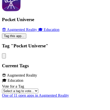
Pocket Universe
😎 Augmented Reality
🎓 Education
Tag this app...
Tag "Pocket Universe"
Current Tags
😎 Augmented Reality
🎓 Education
Vote for a Tag
One of 11 open apps in Augmented Reality