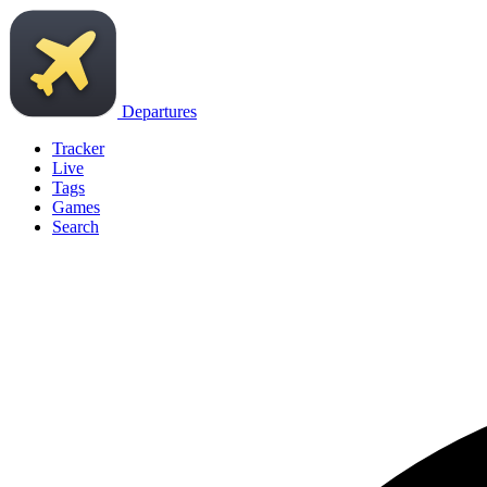
Departures
Tracker
Live
Tags
Games
Search