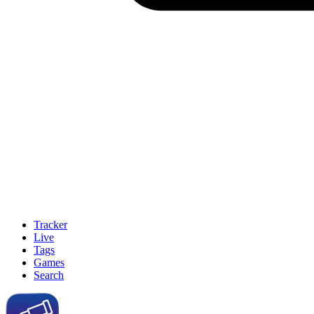
Tracker
Live
Tags
Games
Search