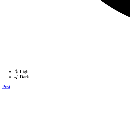
🌞 Light
🌙 Dark
Post