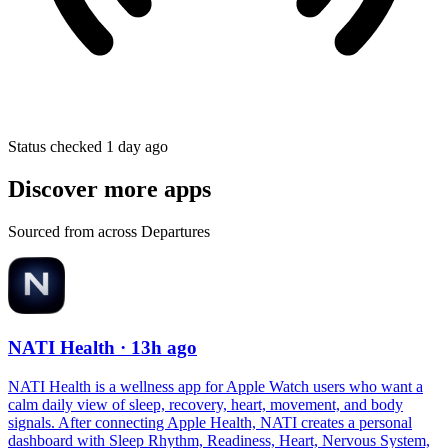
Status checked 1 day ago
Discover more apps
Sourced from across Departures
NATI Health
· 13h ago
NATI Health is a wellness app for Apple Watch users who want a
calm daily view of sleep, recovery, heart, movement, and body
signals. After connecting Apple Health, NATI creates a personal
dashboard with Sleep Rhythm, Readiness, Heart, Nervous System,