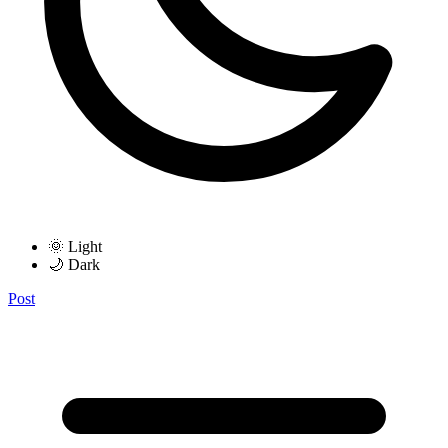
🌞 Light
🌙 Dark
Post