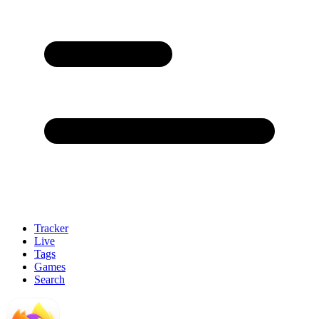
Tracker
Live
Tags
Games
Search