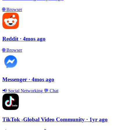
🌐
Browser
Reddit
· 4mos ago
🌐
Browser
Messenger
· 4mos ago
📢
Social Networking
💬
Chat
TikTok -Global Video Community
· 1yr ago