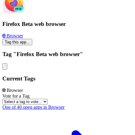
Firefox Beta web browser
🌐 Browser
Tag this app...
Tag "Firefox Beta web browser"
Current Tags
🌐 Browser
Vote for a Tag
One of 40 open apps in Browser