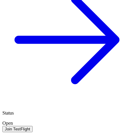
Status
Open
Join TestFlight