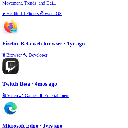
Movement, Trends, and Dai...
♥️
Health
🏃‍♀️
Fitness
⌚️
watchOS
Firefox Beta web browser
· 1yr ago
🌐
Browser
🔨
Developer
Twitch Beta
· 4mos ago
🎬
Video
🎳
Games
🍿
Entertainment
Microsoft Edge
· 3yrs ago