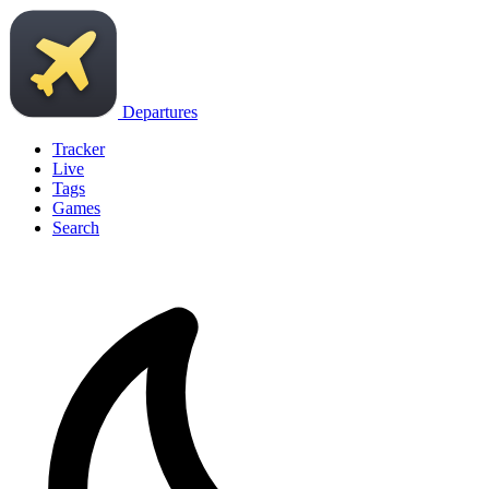
Departures
Tracker
Live
Tags
Games
Search