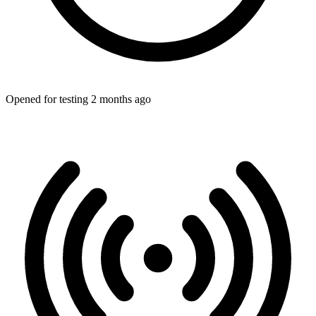
Opened for testing 2 months ago