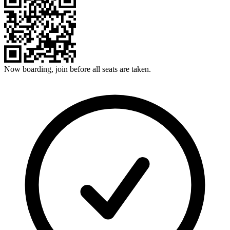
Now boarding, join before all seats are taken.