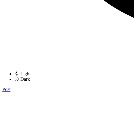
🌞 Light
🌙 Dark
Post