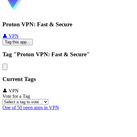
Proton VPN: Fast & Secure
👤 VPN
Tag this app...
Tag "Proton VPN: Fast & Secure"
Current Tags
👤 VPN
Vote for a Tag
One of 50 open apps in VPN