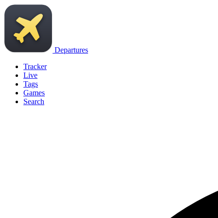
Departures
Tracker
Live
Tags
Games
Search