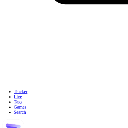
Tracker
Live
Tags
Games
Search