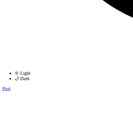
🌞 Light
🌙 Dark
Post