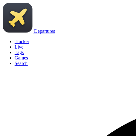
Departures
Tracker
Live
Tags
Games
Search