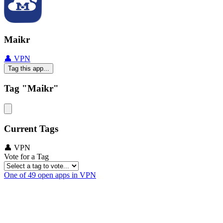
Maikr
👤 VPN
Tag this app...
Tag "Maikr"
Current Tags
👤 VPN
Vote for a Tag
One of 49 open apps in VPN