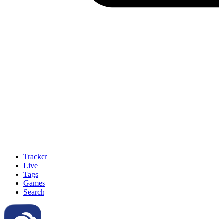
Tracker
Live
Tags
Games
Search