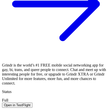
Grindr is the world’s #1 FREE mobile social networking app for
gay, bi, trans, and queer people to connect. Chat and meet up with
interesting people for free, or upgrade to Grindr XTRA or Grindr
Unlimited for more features, more fun, and more chances to
connect.
Status
Full
Open in TestFlight