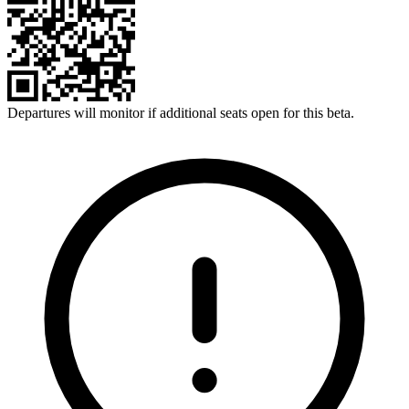
Departures will monitor if additional seats open for this beta.