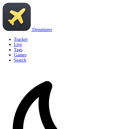
Departures
Tracker
Live
Tags
Games
Search