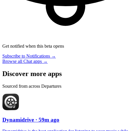
Get notified when this beta opens
Subscribe to Notifications →
Browse all Chat apps →
Discover more apps
Sourced from across Departures
Dynamidrive
· 59m ago