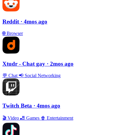
Reddit
· 4mos ago
🌐
Browser
Xtudr - Chat gay
· 2mos ago
💬
Chat
📢
Social Networking
Twitch Beta
· 4mos ago
🎬
Video
🎳
Games
🍿
Entertainment