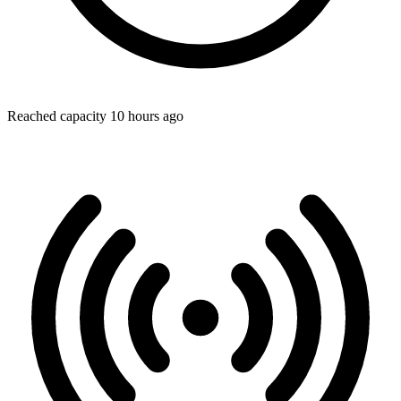
Reached capacity 10 hours ago