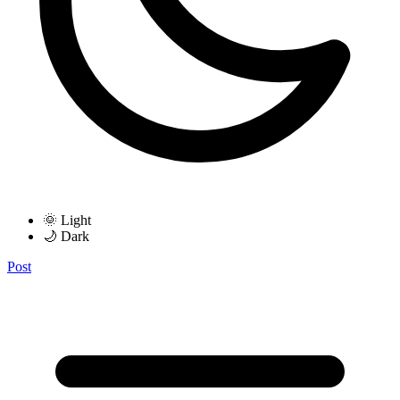
🌞 Light
🌙 Dark
Post