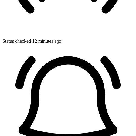
Status checked 12 minutes ago