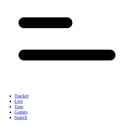
Tracker
Live
Tags
Games
Search