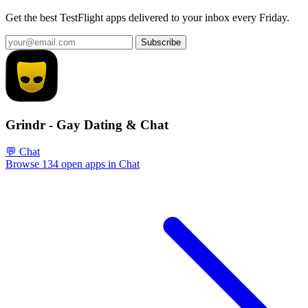
Get the best TestFlight apps delivered to your inbox every Friday.
Subscribe
Grindr - Gay Dating & Chat
💬 Chat
Browse 134 open apps in Chat