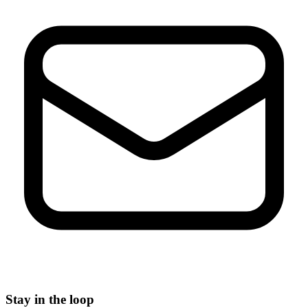
Stay in the loop