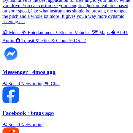
Dynamidrive is the best application for listening to your music while
you drive. You can customize your song to adjust in real time based
on your speed, like what instruments should be present, the tempo,
the pitch and a whole lot more! It gives you a way more dynamic
listening e...
🎧
Music
🍿
Entertainment
⚡️
Electric Vehicles
🗺
Maps
🧠
AI
🔊
Audio
🚇
Transit
📁
Files & Cloud
✨
OS 27
Messenger
· 4mos ago
📢
Social Networking
💬
Chat
Facebook
· 6mos ago
📢
Social Networking