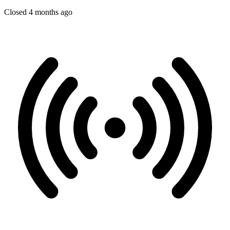
Closed 4 months ago