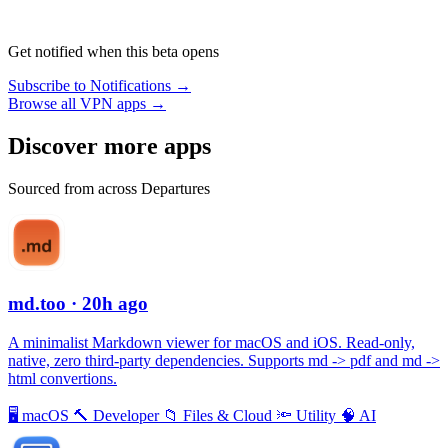
Get notified when this beta opens
Subscribe to Notifications →
Browse all VPN apps →
Discover more apps
Sourced from across Departures
md.too
· 20h ago
A minimalist Markdown viewer for macOS and iOS. Read-only,
native, zero third-party dependencies. Supports md -> pdf and md ->
html convertions.
🖥
macOS
🔨
Developer
📁
Files & Cloud
🔦
Utility
🧠
AI