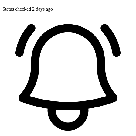
Status checked 2 days ago