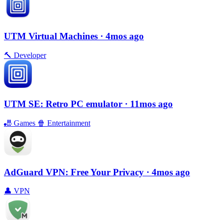
UTM Virtual Machines
· 4mos ago
🔨
Developer
UTM SE: Retro PC emulator
· 11mos ago
🎳
Games
🍿
Entertainment
AdGuard VPN: Free Your Privacy
· 4mos ago
👤
VPN