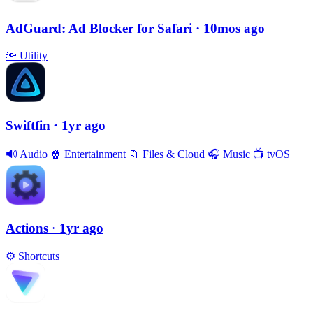
AdGuard: Ad Blocker for Safari
· 10mos ago
🔦
Utility
Swiftfin
· 1yr ago
🔊
Audio
🍿
Entertainment
📁
Files & Cloud
🎧
Music
📺
tvOS
Actions
· 1yr ago
⚙️
Shortcuts