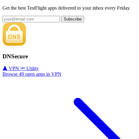
Get the best TestFlight apps delivered to your inbox every Friday.
Subscribe
DNSecure
👤 VPN
🔦 Utility
Browse 49 open apps in VPN