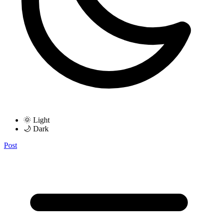
🌞 Light
🌙 Dark
Post