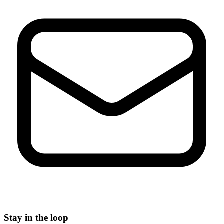
Stay in the loop