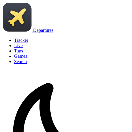
Departures
Tracker
Live
Tags
Games
Search