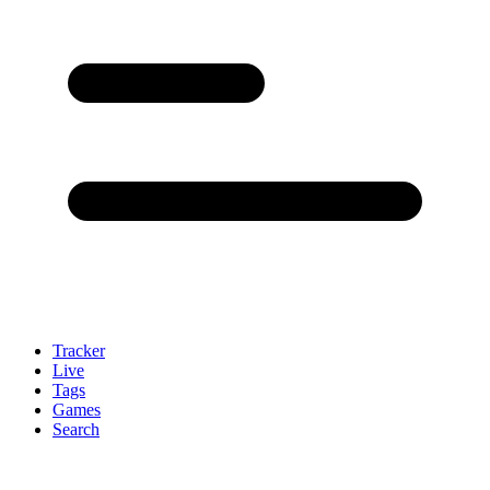
Tracker
Live
Tags
Games
Search