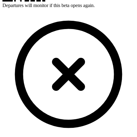
Departures will monitor if this beta opens again.