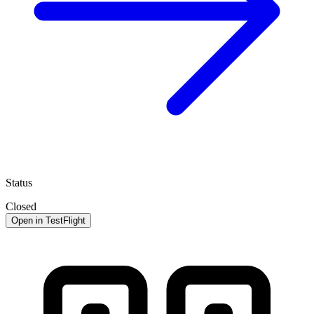
Status
Closed
Open in TestFlight