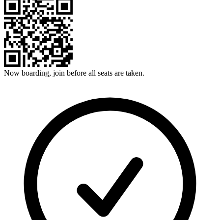
Now boarding, join before all seats are taken.