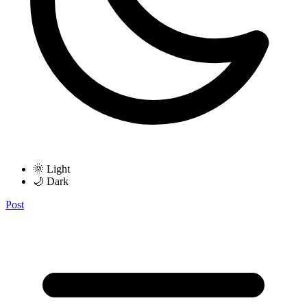
🌞 Light
🌙 Dark
Post