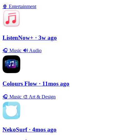
🍿
Entertainment
ListenNow+
· 3w ago
🎧
Music
🔊
Audio
Colours Flow
· 11mos ago
🎧
Music
🎨
Art & Design
NekoSurf
· 4mos ago