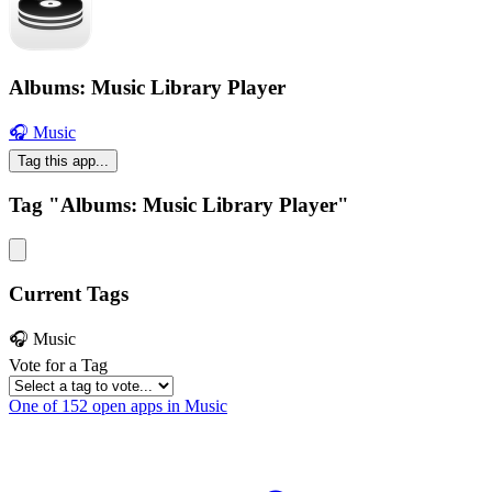
Albums: Music Library Player
🎧 Music
Tag this app...
Tag "Albums: Music Library Player"
Current Tags
🎧 Music
Vote for a Tag
One of 152 open apps in Music