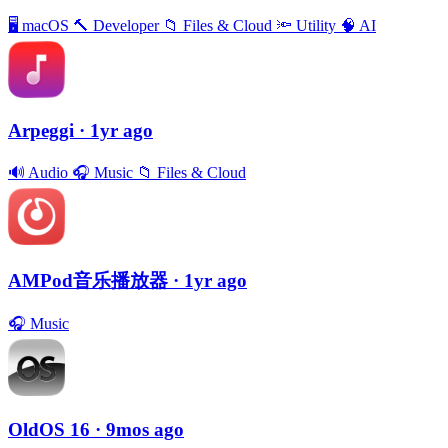
🖥
macOS
🔨
Developer
📁
Files & Cloud
🔦
Utility
🧠
AI
Arpeggi
· 1yr ago
🔊
Audio
🎧
Music
📁
Files & Cloud
AMPod音乐播放器
· 1yr ago
🎧
Music
OldOS 16
· 9mos ago