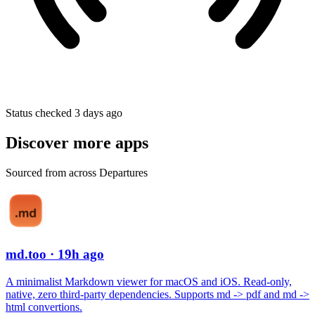
Status checked 3 days ago
Discover more apps
Sourced from across Departures
md.too
· 19h ago
A minimalist Markdown viewer for macOS and iOS. Read-only,
native, zero third-party dependencies. Supports md -> pdf and md ->
html convertions.