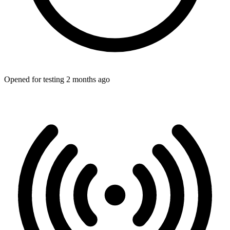
Opened for testing 2 months ago