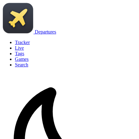
Departures
Tracker
Live
Tags
Games
Search