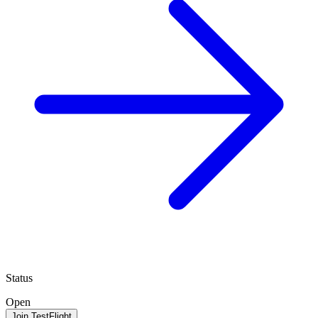
Status
Open
Join TestFlight