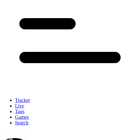
Tracker
Live
Tags
Games
Search