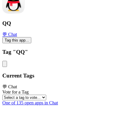
QQ
💬 Chat
Tag this app...
Tag "QQ"
Current Tags
💬 Chat
Vote for a Tag
One of 135 open apps in Chat