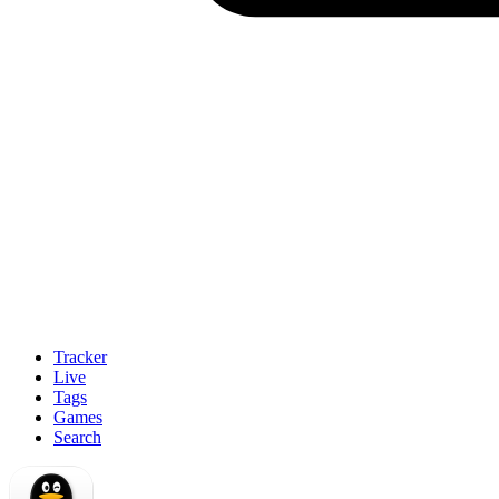
Tracker
Live
Tags
Games
Search