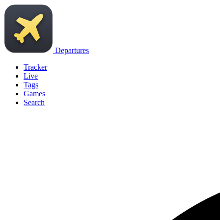
Departures
Tracker
Live
Tags
Games
Search