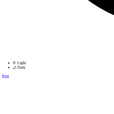
🌞 Light
🌙 Dark
Post