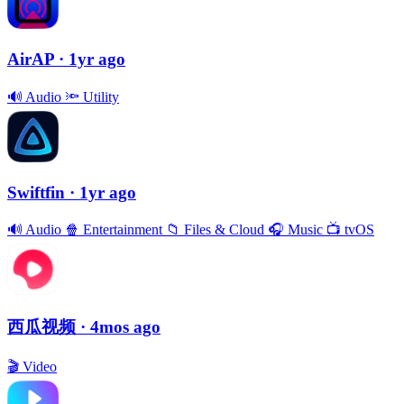
AirAP
· 1yr ago
🔊
Audio
🔦
Utility
Swiftfin
· 1yr ago
🔊
Audio
🍿
Entertainment
📁
Files & Cloud
🎧
Music
📺
tvOS
西瓜视频
· 4mos ago
🎬
Video