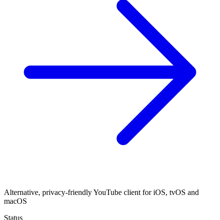
Alternative, privacy-friendly YouTube client for iOS, tvOS and
macOS
Status