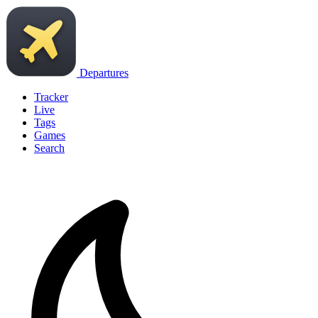
Departures
Tracker
Live
Tags
Games
Search