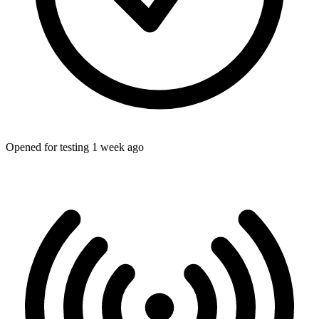
Opened for testing 1 week ago