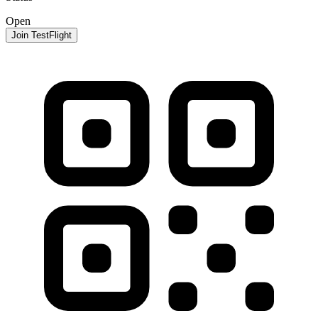
Open
Join TestFlight