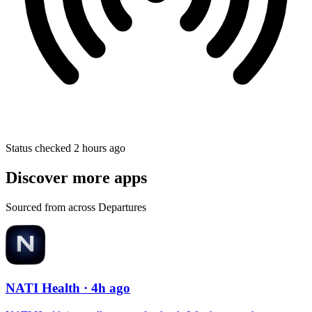
Status checked 2 hours ago
Discover more apps
Sourced from across Departures
NATI Health
· 4h ago