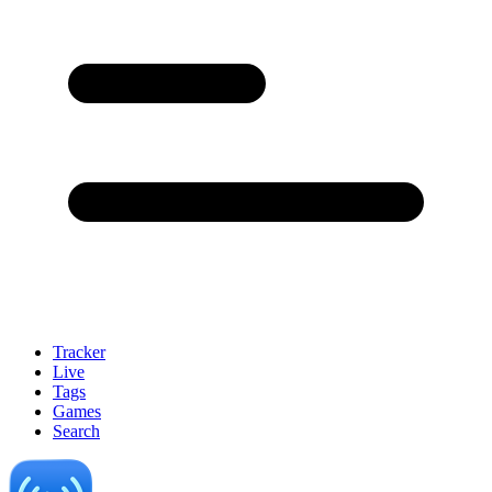
Tracker
Live
Tags
Games
Search