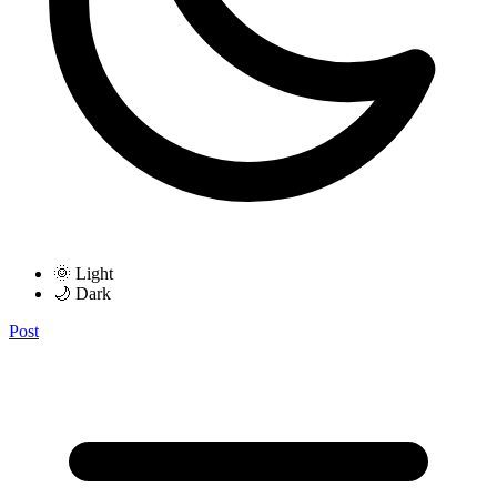
🌞 Light
🌙 Dark
Post