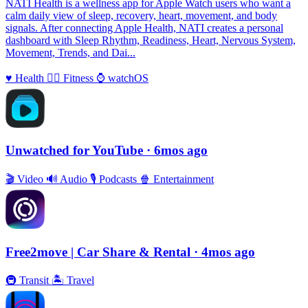
NATI Health is a wellness app for Apple Watch users who want a
calm daily view of sleep, recovery, heart, movement, and body
signals. After connecting Apple Health, NATI creates a personal
dashboard with Sleep Rhythm, Readiness, Heart, Nervous System,
Movement, Trends, and Dai...
♥️
Health
🏃‍♀️
Fitness
⌚️
watchOS
Unwatched for YouTube
· 6mos ago
🎬
Video
🔊
Audio
🎙
Podcasts
🍿
Entertainment
Free2move | Car Share & Rental
· 4mos ago
🚇
Transit
🏝
Travel