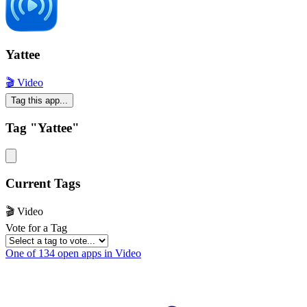
Yattee
🎬 Video
Tag this app...
Tag "Yattee"
Current Tags
🎬 Video
Vote for a Tag
One of 134 open apps in Video