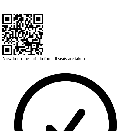
Now boarding, join before all seats are taken.