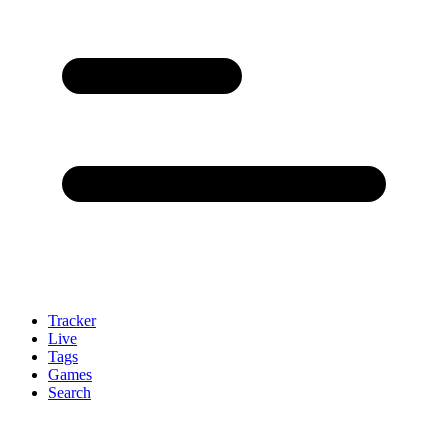
Tracker
Live
Tags
Games
Search