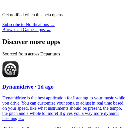
Get notified when this beta opens
Subscribe to Notifications →
Browse all Games apps →
Discover more apps
Sourced from across Departures
Dynamidrive
· 1d ago
Dynamidrive is the best application for listening to your music while
you drive. You can customize your song to adjust in real time based
on your speed, like what instruments should be present, the tempo,
the pitch and a whole lot more! It gives you a way more dynamic
listening e...