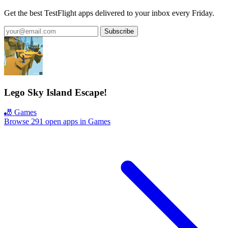
Get the best TestFlight apps delivered to your inbox every Friday.
Subscribe
Lego Sky Island Escape!
🎳 Games
Browse 291 open apps in Games