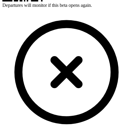
Departures will monitor if this beta opens again.