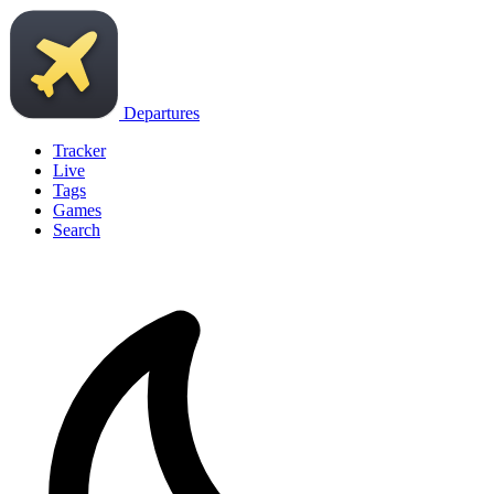
Departures
Tracker
Live
Tags
Games
Search