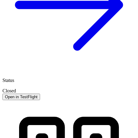
Status
Closed
Open in TestFlight