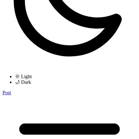
🌞 Light
🌙 Dark
Post