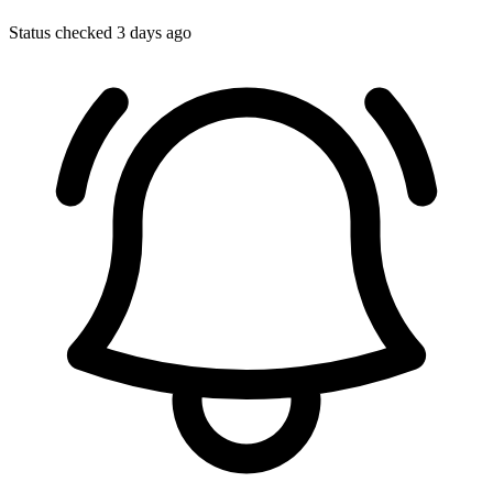
Status checked 3 days ago