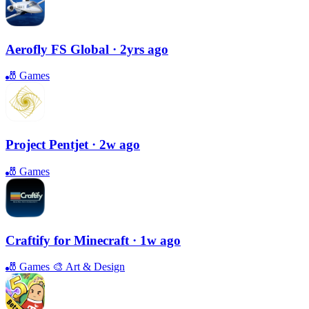
Aerofly FS Global
· 2yrs ago
🎳
Games
Project Pentjet
· 2w ago
🎳
Games
Craftify for Minecraft
· 1w ago
🎳
Games
🎨
Art & Design