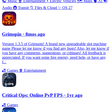
🎧
Music
🍿
Entertainment
⚡️
Electric Vehicles
🗺
Maps
🧠
AI
🔊
Audio
🚇
Transit
📁
Files & Cloud
✨
OS 27
Grimspin
· 8mos ago
Version 1.3.5 of Grimspin! A brand new upgradeable slot machine
game Please let me know if you find any bugs! Also, let me know if
you have any comments, suggestions, or critiques! All feedback is
appreciated. If you want some free energy, need help, or have any
f...
🎳
Games
🍿
Entertainment
Critical Ops: Online PvP FPS
· 1yr ago
🎳
Games