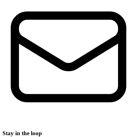
Stay in the loop