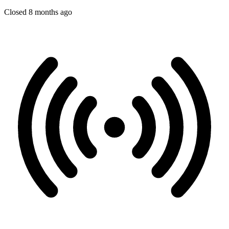
Closed 8 months ago