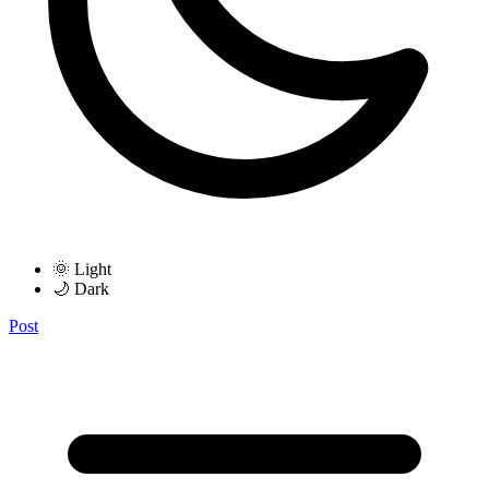
🌞 Light
🌙 Dark
Post