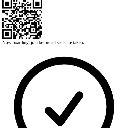
Now boarding, join before all seats are taken.