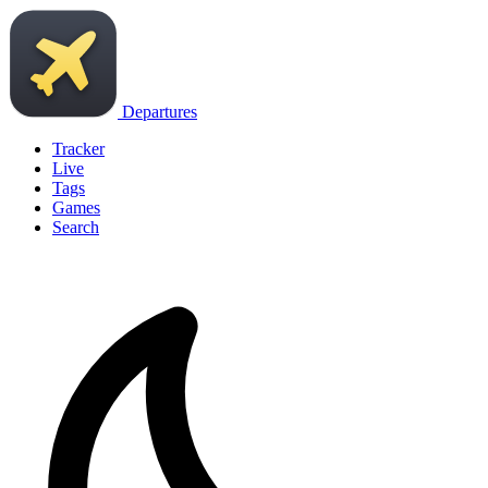
Departures
Tracker
Live
Tags
Games
Search