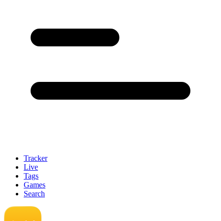
Tracker
Live
Tags
Games
Search