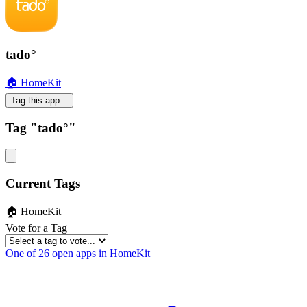
tado°
🏠 HomeKit
Tag this app...
Tag "tado°"
Current Tags
🏠 HomeKit
Vote for a Tag
One of 26 open apps in HomeKit