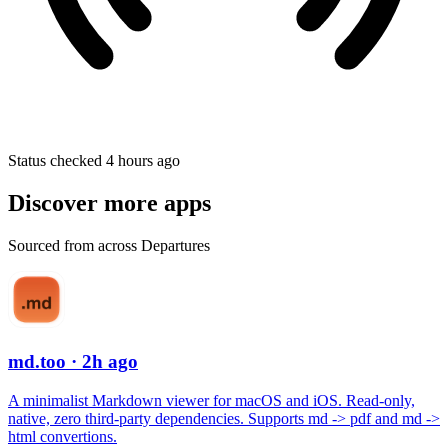
Status checked 4 hours ago
Discover more apps
Sourced from across Departures
md.too
· 2h ago
A minimalist Markdown viewer for macOS and iOS. Read-only,
native, zero third-party dependencies. Supports md -> pdf and md ->
html convertions.