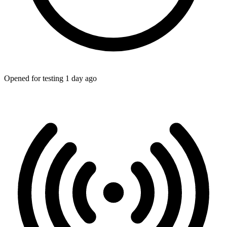
Opened for testing 1 day ago