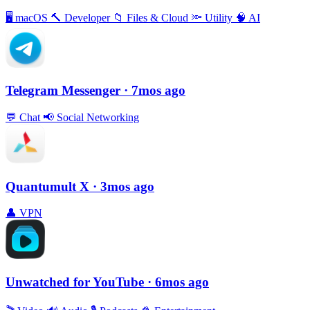
🖥
macOS
🔨
Developer
📁
Files & Cloud
🔦
Utility
🧠
AI
Telegram Messenger
· 7mos ago
💬
Chat
📢
Social Networking
Quantumult X
· 3mos ago
👤
VPN
Unwatched for YouTube
· 6mos ago