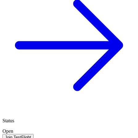
Status
Open
Join TestFlight