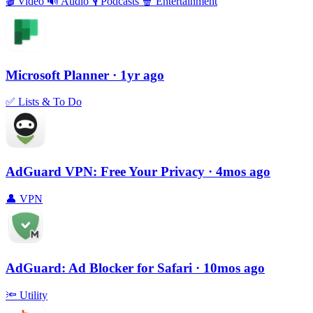
🎬
Video
🔊
Audio
🎙
Podcasts
🍿
Entertainment
Microsoft Planner
· 1yr ago
✅
Lists & To Do
AdGuard VPN: Free Your Privacy
· 4mos ago
👤
VPN
AdGuard: Ad Blocker for Safari
· 10mos ago
🔦
Utility