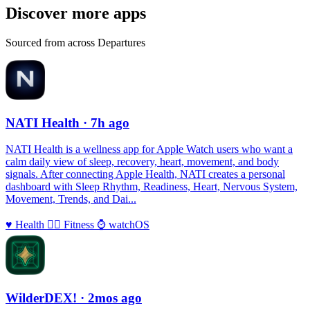
Discover more apps
Sourced from across Departures
NATI Health
· 7h ago
NATI Health is a wellness app for Apple Watch users who want a
calm daily view of sleep, recovery, heart, movement, and body
signals. After connecting Apple Health, NATI creates a personal
dashboard with Sleep Rhythm, Readiness, Heart, Nervous System,
Movement, Trends, and Dai...
♥️
Health
🏃‍♀️
Fitness
⌚️
watchOS
WilderDEX!
· 2mos ago