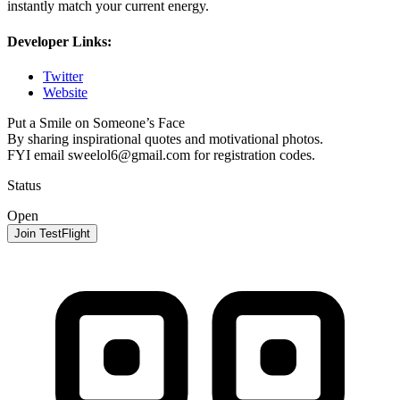
instantly match your current energy.
Developer Links:
Twitter
Website
Put a Smile on Someone’s Face
By sharing inspirational quotes and motivational photos.
FYI email
sweelol6@gmail.com
for registration codes.
Status
Open
Join TestFlight