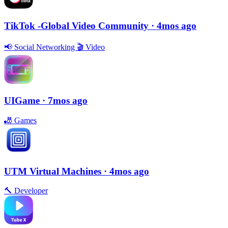
TikTok -Global Video Community
· 4mos ago
📢
Social Networking
🎬
Video
UIGame
· 7mos ago
🎳
Games
UTM Virtual Machines
· 4mos ago
🔨
Developer