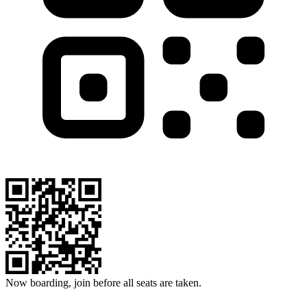
Now boarding, join before all seats are taken.