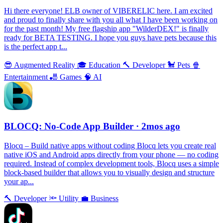
Hi there everyone! ELB owner of VIBERELIC here. I am excited
and proud to finally share with you all what I have been working on
for the past month! My free flagship app "WilderDEX!" is finally
ready for BETA TESTING. I hope you guys have pets because this
is the perfect app t...
😎
Augmented Reality
🎓
Education
🔨
Developer
🐩
Pets
🍿
Entertainment
🎳
Games
🧠
AI
BLOCQ: No-Code App Builder
· 2mos ago
Blocq – Build native apps without coding Blocq lets you create real
native iOS and Android apps directly from your phone — no coding
required. Instead of complex development tools, Blocq uses a simple
block-based builder that allows you to visually design and structure
your ap...
🔨
Developer
🔦
Utility
💼
Business