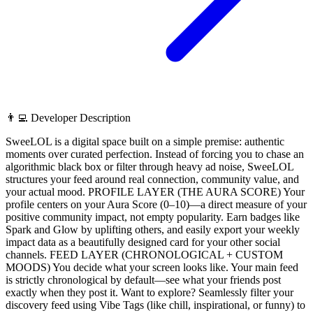
👨‍💻 Developer Description
SweeLOL is a digital space built on a simple premise: authentic
moments over curated perfection. Instead of forcing you to chase an
algorithmic black box or filter through heavy ad noise, SweeLOL
structures your feed around real connection, community value, and
your actual mood. PROFILE LAYER (THE AURA SCORE) Your
profile centers on your Aura Score (0–10)—a direct measure of your
positive community impact, not empty popularity. Earn badges like
Spark and Glow by uplifting others, and easily export your weekly
impact data as a beautifully designed card for your other social
channels. FEED LAYER (CHRONOLOGICAL + CUSTOM
MOODS) You decide what your screen looks like. Your main feed
is strictly chronological by default—see what your friends post
exactly when they post it. Want to explore? Seamlessly filter your
discovery feed using Vibe Tags (like chill, inspirational, or funny) to