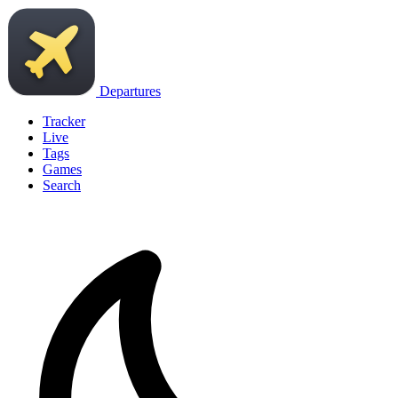
Departures
Tracker
Live
Tags
Games
Search