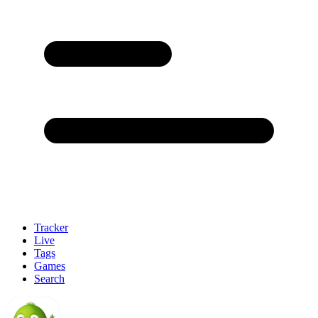
Tracker
Live
Tags
Games
Search