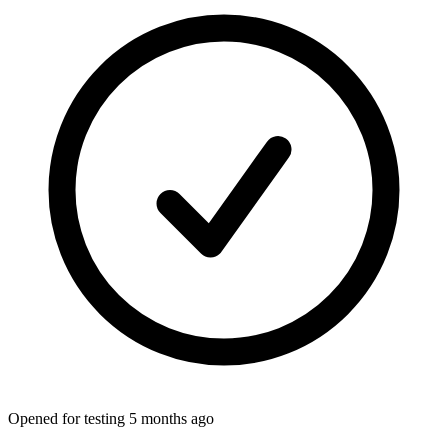
Opened for testing 5 months ago