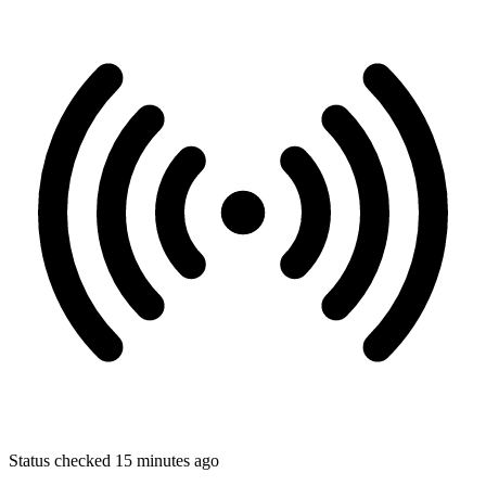
Status checked 15 minutes ago