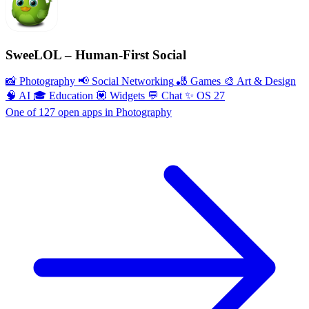
SweeLOL – Human-First Social
📸 Photography
📢 Social Networking
🎳 Games
🎨 Art & Design
🧠 AI
🎓 Education
💟 Widgets
💬 Chat
✨ OS 27
One of 127 open apps in Photography