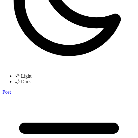
🌞 Light
🌙 Dark
Post