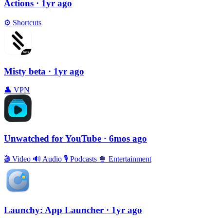
Actions
· 1yr ago
⚙️
Shortcuts
Misty beta
· 1yr ago
👤
VPN
Unwatched for YouTube
· 6mos ago
🎬
Video
🔊
Audio
🎙
Podcasts
🍿
Entertainment
Launchy: App Launcher
· 1yr ago