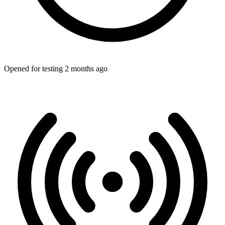
Opened for testing 2 months ago