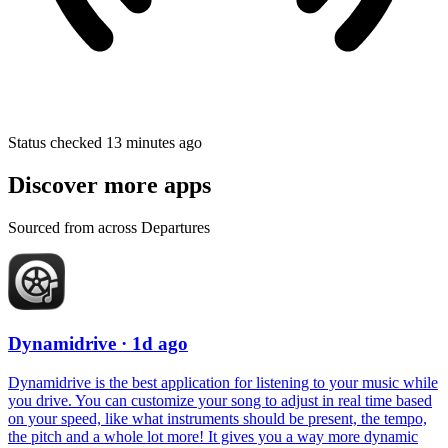
Status checked 13 minutes ago
Discover more apps
Sourced from across Departures
Dynamidrive
· 1d ago
Dynamidrive is the best application for listening to your music while
you drive. You can customize your song to adjust in real time based
on your speed, like what instruments should be present, the tempo,
the pitch and a whole lot more! It gives you a way more dynamic