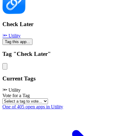
Check Later
🔦 Utility
Tag this app...
Tag "Check Later"
Current Tags
🔦 Utility
Vote for a Tag
One of 405 open apps in Utility