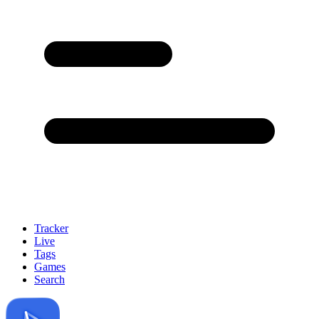
Tracker
Live
Tags
Games
Search