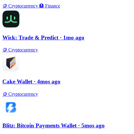
🪙
Cryptocurrency
🏦
Finance
Wick: Trade & Predict
· 1mo ago
🪙
Cryptocurrency
Cake Wallet
· 4mos ago
🪙
Cryptocurrency
Blitz: Bitcoin Payments Wallet
· 5mos ago