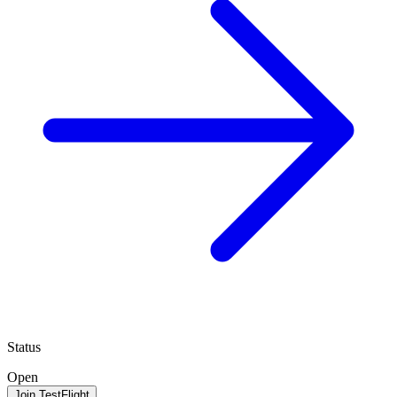
Status
Open
Join TestFlight