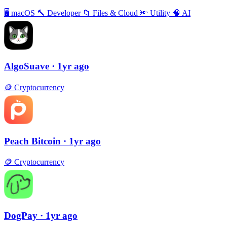
🖥
macOS
🔨
Developer
📁
Files & Cloud
🔦
Utility
🧠
AI
AlgoSuave
· 1yr ago
🪙
Cryptocurrency
Peach Bitcoin
· 1yr ago
🪙
Cryptocurrency
DogPay
· 1yr ago