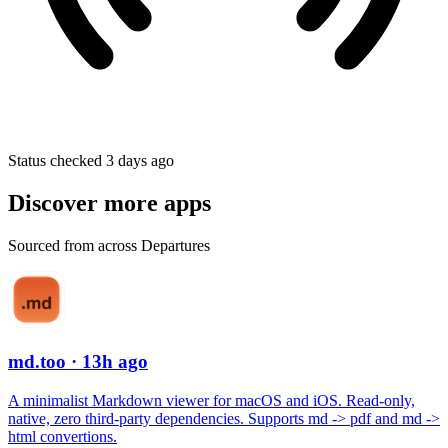
Status checked 3 days ago
Discover more apps
Sourced from across Departures
md.too
· 13h ago
A minimalist Markdown viewer for macOS and iOS. Read-only,
native, zero third-party dependencies. Supports md -> pdf and md ->
html convertions.