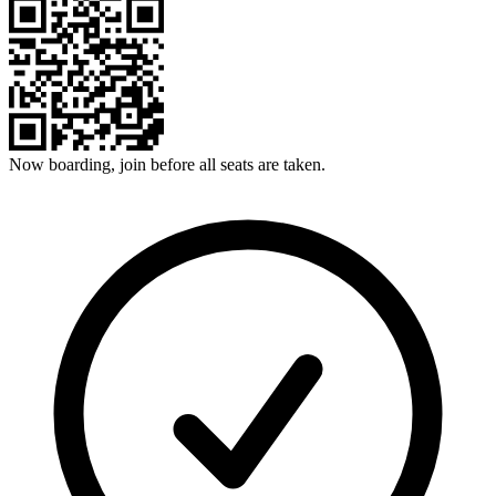
Now boarding, join before all seats are taken.