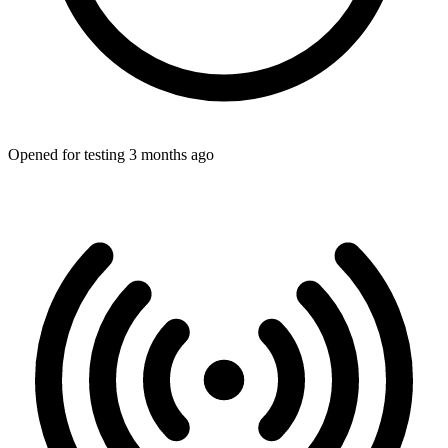
Opened for testing 3 months ago