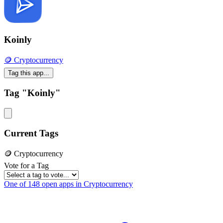
Koinly
🪙 Cryptocurrency
Tag this app...
Tag "Koinly"
Current Tags
🪙 Cryptocurrency
Vote for a Tag
One of 148 open apps in Cryptocurrency