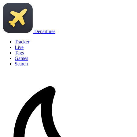
Departures
Tracker
Live
Tags
Games
Search