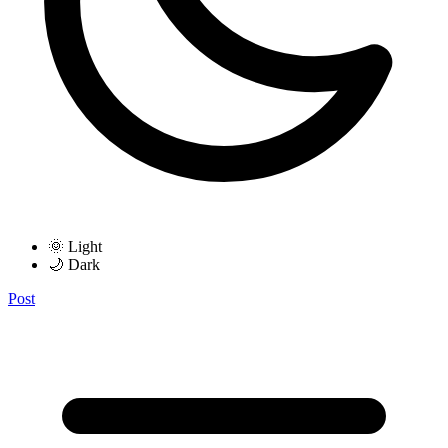
🌞 Light
🌙 Dark
Post