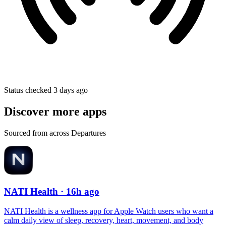
Status checked 3 days ago
Discover more apps
Sourced from across Departures
NATI Health
· 16h ago
NATI Health is a wellness app for Apple Watch users who want a
calm daily view of sleep, recovery, heart, movement, and body