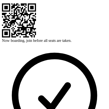
Now boarding, join before all seats are taken.