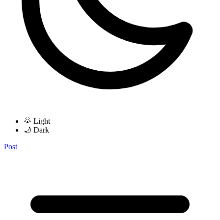
🌞 Light
🌙 Dark
Post