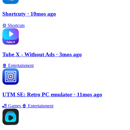
Shortcuty
· 10mos ago
⚙️
Shortcuts
Tube X - Without Ads
· 3mos ago
🍿
Entertainment
UTM SE: Retro PC emulator
· 11mos ago
🎳
Games
🍿
Entertainment