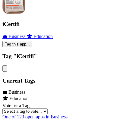
iCertifi
💼 Business
🎓 Education
Tag this app...
Tag "iCertifi"
Current Tags
💼 Business
🎓 Education
Vote for a Tag
One of 123 open apps in Business