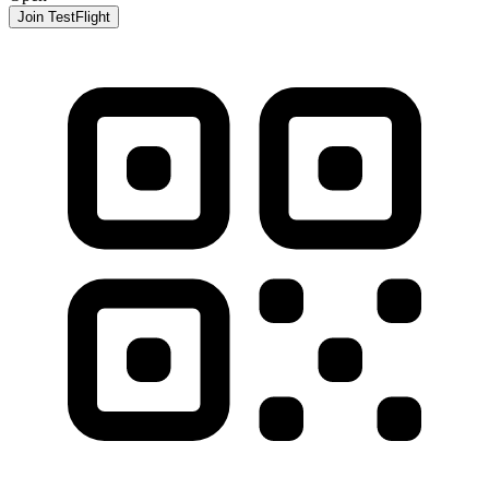
Join TestFlight