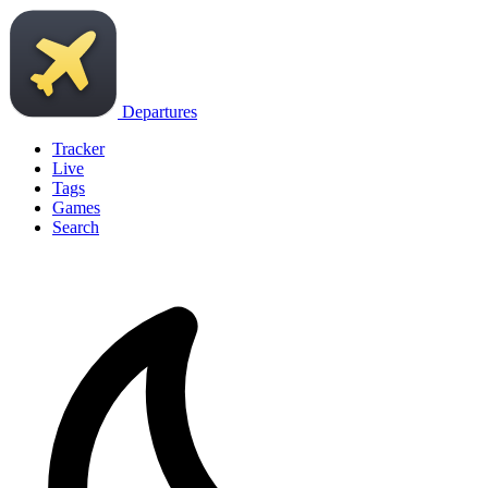
Departures
Tracker
Live
Tags
Games
Search