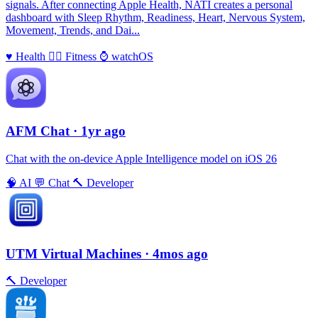
signals. After connecting Apple Health, NATI creates a personal
dashboard with Sleep Rhythm, Readiness, Heart, Nervous System,
Movement, Trends, and Dai...
♥️
Health
🏃‍♀️
Fitness
⌚️
watchOS
AFM Chаt
· 1yr ago
Chat with the on-device Apple Intelligence model on iOS 26
🧠
AI
💬
Chat
🔨
Developer
UTM Virtual Machines
· 4mos ago
🔨
Developer