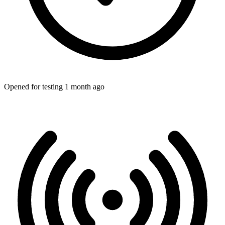
Opened for testing 1 month ago