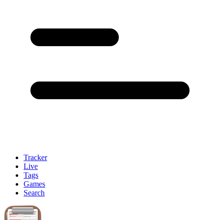
Tracker
Live
Tags
Games
Search