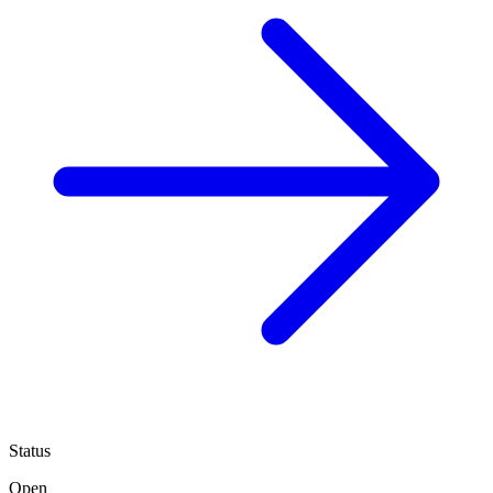
Status
Open