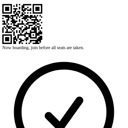
Now boarding, join before all seats are taken.