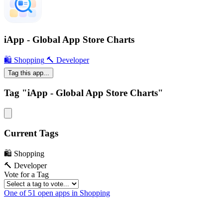
iApp - Global App Store Charts
🛍 Shopping
🔨 Developer
Tag this app...
Tag "iApp - Global App Store Charts"
Current Tags
🛍 Shopping
🔨 Developer
Vote for a Tag
One of 51 open apps in Shopping