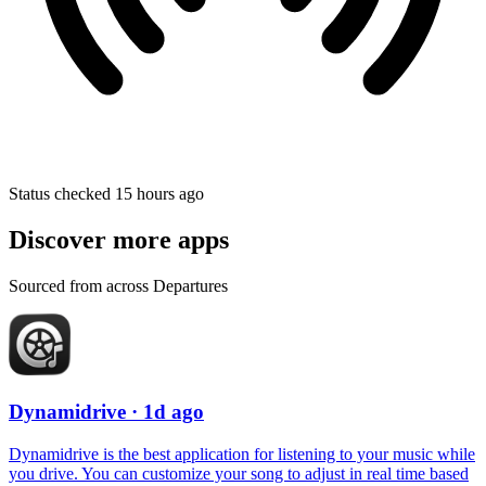
Status checked 15 hours ago
Discover more apps
Sourced from across Departures
Dynamidrive
· 1d ago
Dynamidrive is the best application for listening to your music while
you drive. You can customize your song to adjust in real time based