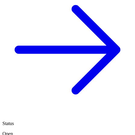
Status
Open