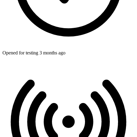
Opened for testing 3 months ago