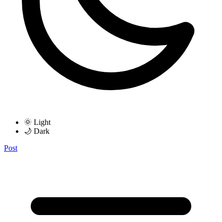
🌞 Light
🌙 Dark
Post