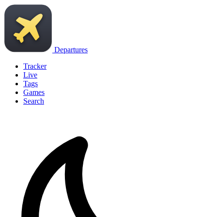
Departures
Tracker
Live
Tags
Games
Search