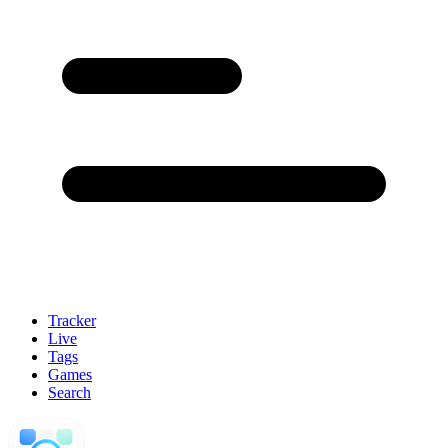
Tracker
Live
Tags
Games
Search