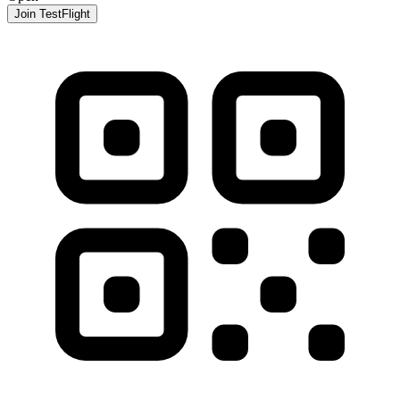
Join TestFlight