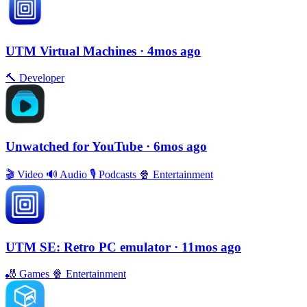
UTM Virtual Machines
· 4mos ago
🔨
Developer
Unwatched for YouTube
· 6mos ago
🎬
Video
🔊
Audio
🎙
Podcasts
🍿
Entertainment
UTM SE: Retro PC emulator
· 11mos ago
🎳
Games
🍿
Entertainment