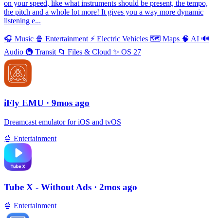
on your speed, like what instruments should be present, the tempo,
the pitch and a whole lot more! It gives you a way more dynamic
listening e...
🎧
Music
🍿
Entertainment
⚡️
Electric Vehicles
🗺
Maps
🧠
AI
🔊
Audio
🚇
Transit
📁
Files & Cloud
✨
OS 27
iFly EMU
· 9mos ago
Dreamcast emulator for iOS and tvOS
🍿
Entertainment
Tube X - Without Ads
· 2mos ago
🍿
Entertainment