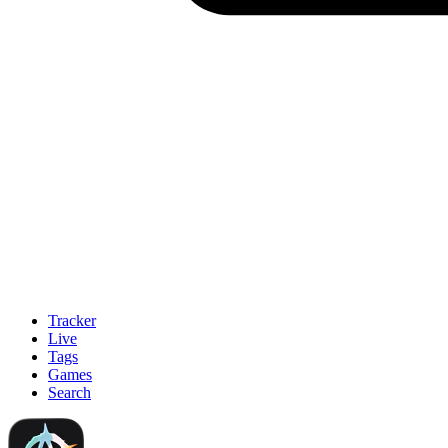
Tracker
Live
Tags
Games
Search