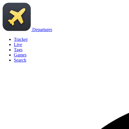
Departures
Tracker
Live
Tags
Games
Search