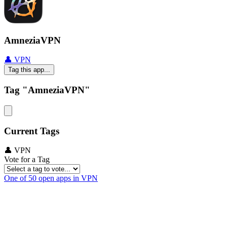
AmneziaVPN
👤 VPN
Tag this app...
Tag "AmneziaVPN"
Current Tags
👤 VPN
Vote for a Tag
One of 50 open apps in VPN