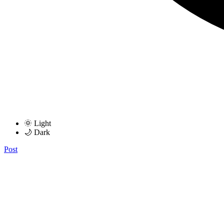
🌞 Light
🌙 Dark
Post