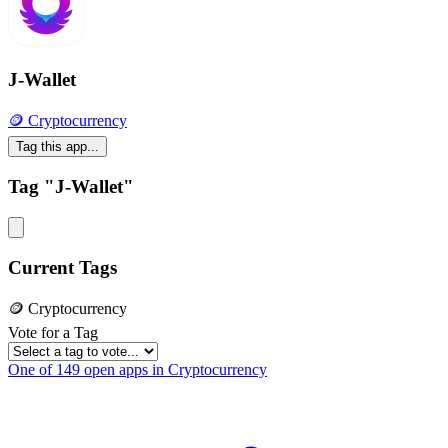
J-Wallet
🪙 Cryptocurrency
Tag this app...
Tag "J-Wallet"
Current Tags
🪙 Cryptocurrency
Vote for a Tag
One of 149 open apps in Cryptocurrency