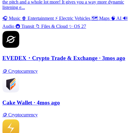
the pitch and a whole lot more! It gives you a way more dynamic
listening e...
🎧
Music
🍿
Entertainment
⚡️
Electric Vehicles
🗺
Maps
🧠
AI
🔊
Audio
🚇
Transit
📁
Files & Cloud
✨
OS 27
EVEDEX・Crypto Trade & Exchange
· 3mos ago
🪙
Cryptocurrency
Cake Wallet
· 4mos ago
🪙
Cryptocurrency