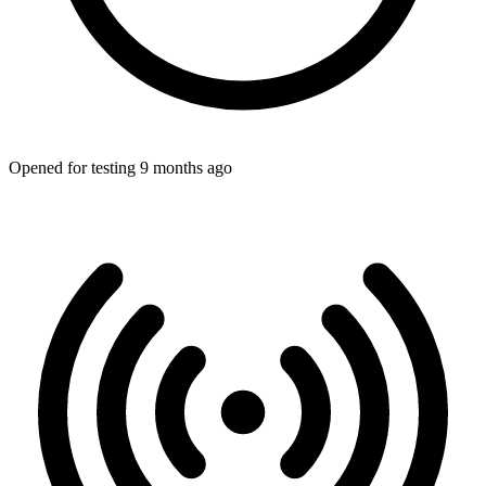
Opened for testing 9 months ago