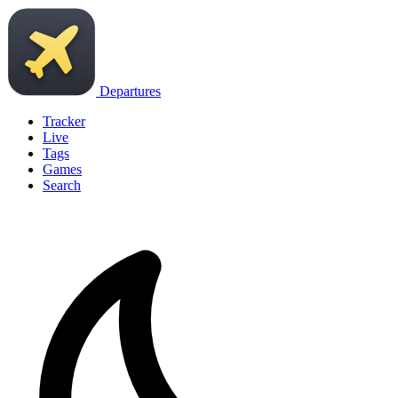
Departures
Tracker
Live
Tags
Games
Search