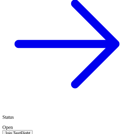
Status
Open
Join TestFlight