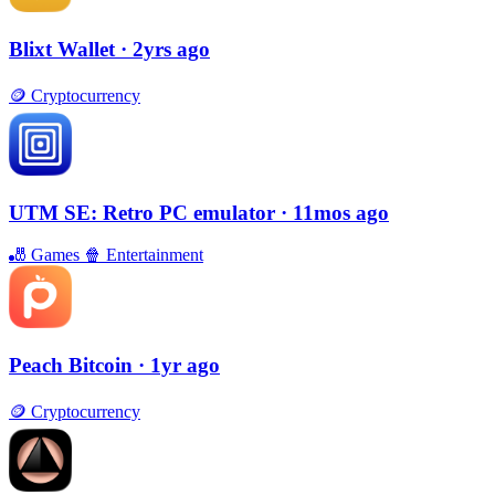
Blixt Wallet
· 2yrs ago
🪙
Cryptocurrency
UTM SE: Retro PC emulator
· 11mos ago
🎳
Games
🍿
Entertainment
Peach Bitcoin
· 1yr ago
🪙
Cryptocurrency