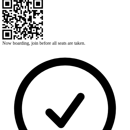
Now boarding, join before all seats are taken.