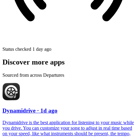
Status checked 1 day ago
Discover more apps
Sourced from across Departures
Dynamidrive
· 1d ago
Dynamidrive is the best application for listening to your music while
you drive. You can customize your song to adjust in real time based
on your speed, like what instruments should be present, the tempo,