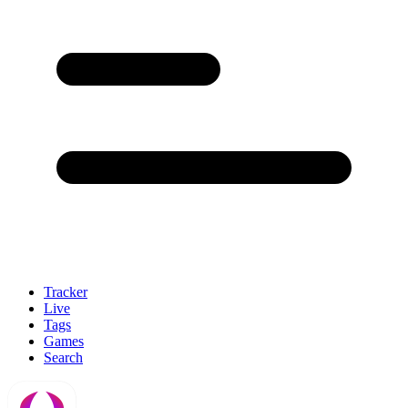
Tracker
Live
Tags
Games
Search