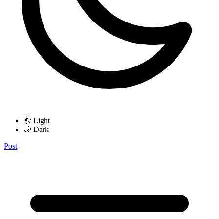
🌞 Light
🌙 Dark
Post