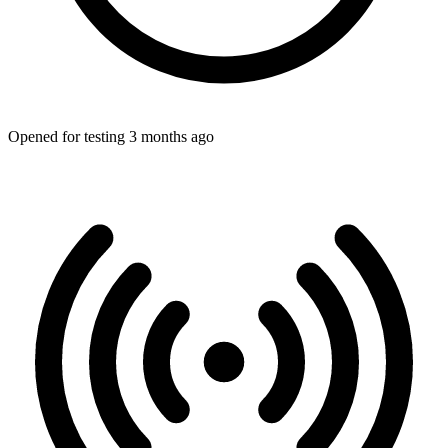
Opened for testing 3 months ago