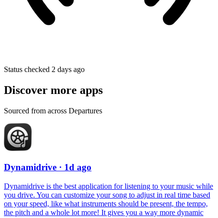
Status checked 2 days ago
Discover more apps
Sourced from across Departures
Dynamidrive
· 1d ago
Dynamidrive is the best application for listening to your music while
you drive. You can customize your song to adjust in real time based
on your speed, like what instruments should be present, the tempo,
the pitch and a whole lot more! It gives you a way more dynamic