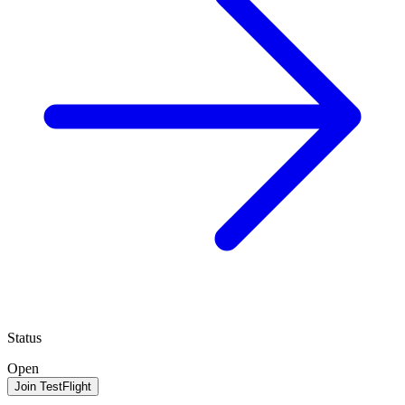
Status
Open
Join TestFlight