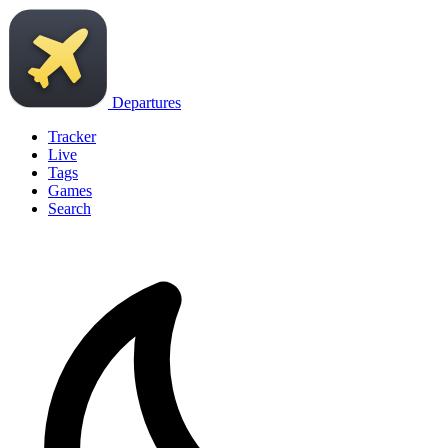
Departures
Tracker
Live
Tags
Games
Search