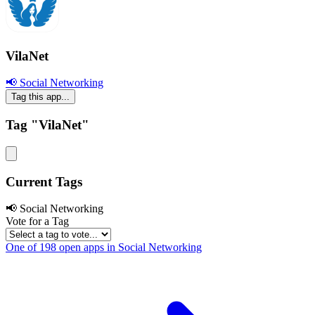
VilaNet
📢 Social Networking
Tag this app...
Tag "VilaNet"
Current Tags
📢 Social Networking
Vote for a Tag
One of 198 open apps in Social Networking