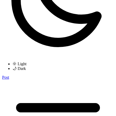
🌞 Light
🌙 Dark
Post