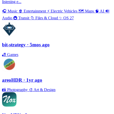
listening e...
🎧
Music
🍿
Entertainment
⚡️
Electric Vehicles
🗺
Maps
🧠
AI
🔊
Audio
🚇
Transit
📁
Files & Cloud
✨
OS 27
bit-strategy
· 5mos ago
🎳
Games
areoHDR
· 1yr ago
📸
Photography
🎨
Art & Design