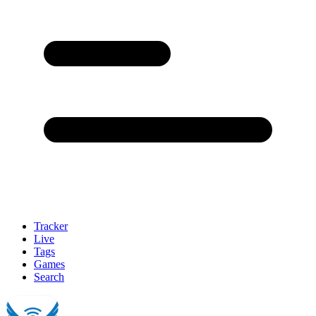
Tracker
Live
Tags
Games
Search