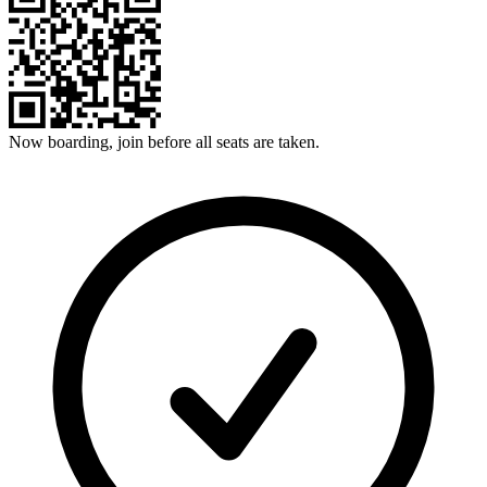
Now boarding, join before all seats are taken.