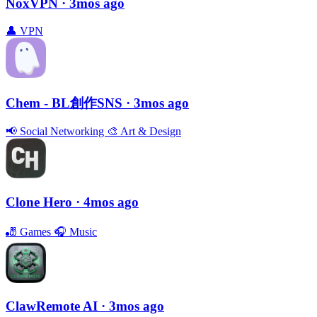
NoxVPN
· 3mos ago
👤
VPN
Chem - BL創作SNS
· 3mos ago
📢
Social Networking
🎨
Art & Design
Clone Hero
· 4mos ago
🎳
Games
🎧
Music
ClawRemote AI
· 3mos ago