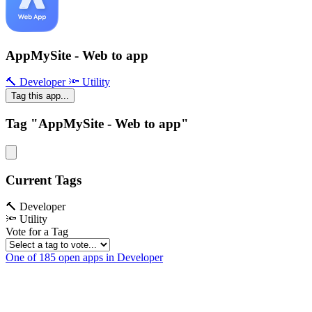
AppMySite - Web to app
🔨 Developer
🔦 Utility
Tag this app...
Tag "AppMySite - Web to app"
Current Tags
🔨 Developer
🔦 Utility
Vote for a Tag
One of 185 open apps in Developer