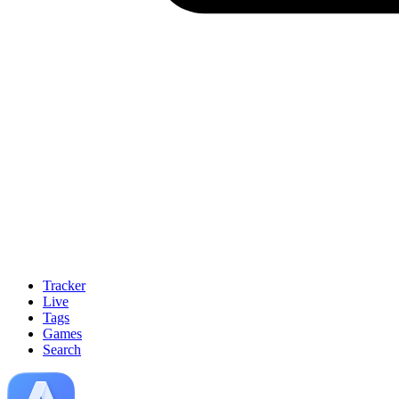
Tracker
Live
Tags
Games
Search