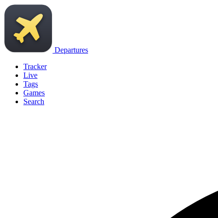
Departures
Tracker
Live
Tags
Games
Search