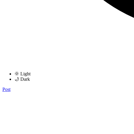
🌞 Light
🌙 Dark
Post