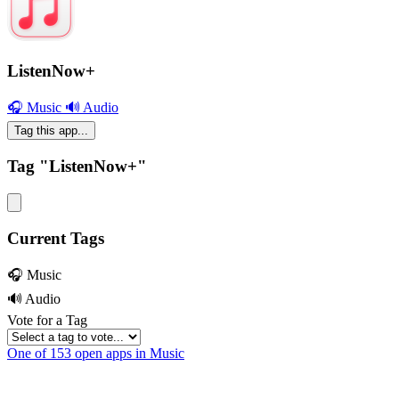
ListenNow+
🎧 Music
🔊 Audio
Tag this app...
Tag "ListenNow+"
Current Tags
🎧 Music
🔊 Audio
Vote for a Tag
One of 153 open apps in Music