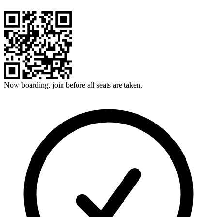
Now boarding, join before all seats are taken.