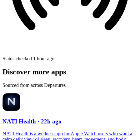
Status checked 1 hour ago
Discover more apps
Sourced from across Departures
NATI Health
· 22h ago
NATI Health is a wellness app for Apple Watch users who want a
calm daily view of sleep, recovery, heart, movement, and body