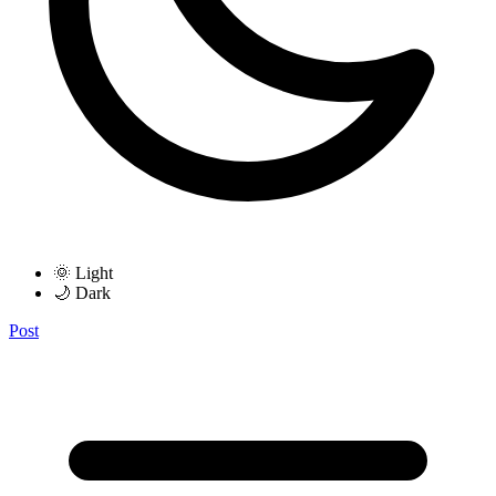
🌞 Light
🌙 Dark
Post