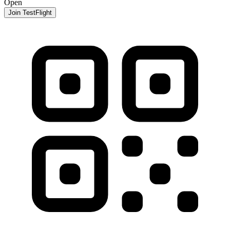
Open
Join TestFlight