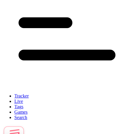
Tracker
Live
Tags
Games
Search