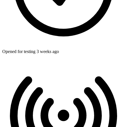
Opened for testing 3 weeks ago