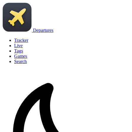
Departures
Tracker
Live
Tags
Games
Search