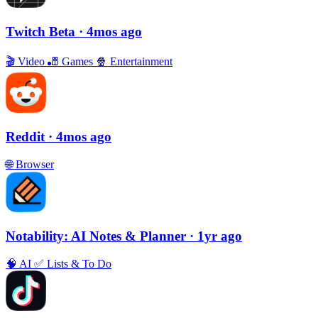
Twitch Beta
· 4mos ago
🎬
Video
🎳
Games
🍿
Entertainment
Reddit
· 4mos ago
🌐
Browser
Notability: AI Notes & Planner
· 1yr ago
🧠
AI
✅
Lists & To Do