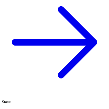
Status