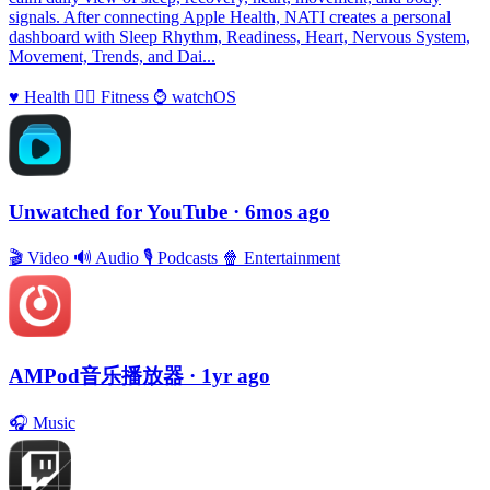
signals. After connecting Apple Health, NATI creates a personal
dashboard with Sleep Rhythm, Readiness, Heart, Nervous System,
Movement, Trends, and Dai...
♥️
Health
🏃‍♀️
Fitness
⌚️
watchOS
Unwatched for YouTube
· 6mos ago
🎬
Video
🔊
Audio
🎙
Podcasts
🍿
Entertainment
AMPod音乐播放器
· 1yr ago
🎧
Music