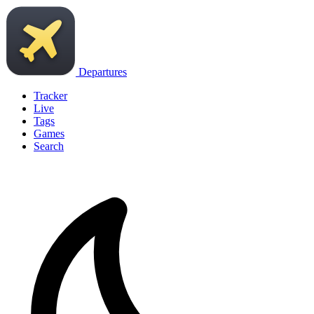
Departures
Tracker
Live
Tags
Games
Search