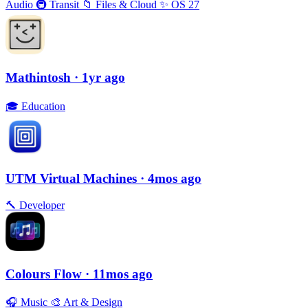
Audio
🚇
Transit
📁
Files & Cloud
✨
OS 27
Mathintosh
· 1yr ago
🎓
Education
UTM Virtual Machines
· 4mos ago
🔨
Developer
Colours Flow
· 11mos ago
🎧
Music
🎨
Art & Design