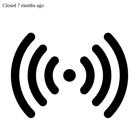
Closed 7 months ago