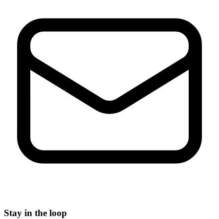
Stay in the loop