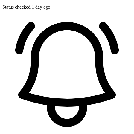
Status checked 1 day ago