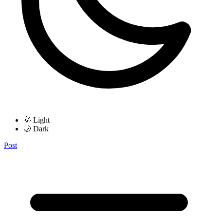
🌞 Light
🌙 Dark
Post