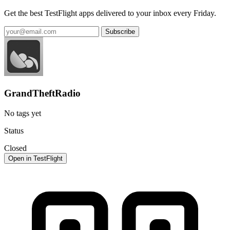
Get the best TestFlight apps delivered to your inbox every Friday.
Subscribe
GrandTheftRadio
No tags yet
Status
Closed
Open in TestFlight