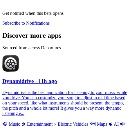
Get notified when this beta opens
Subscribe to Notifications →
Discover more apps
Sourced from across Departures
Dynamidrive
· 11h ago
Dynamidrive is the best application for listening to your music while
you drive. You can customize your song to adjust in real time based
on your speed, like what instruments should be present, the tempo,
the pitch and a whole lot more! It gives you a way more dynamic
listening e...
🎧
Music
🍿
Entertainment
⚡️
Electric Vehicles
🗺
Maps
🧠
AI
🔊