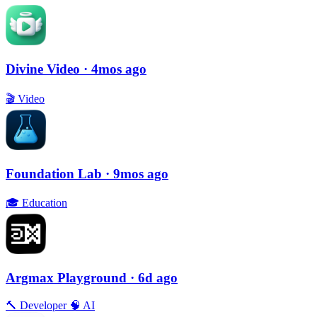
Divine Video
· 4mos ago
🎬
Video
Foundation Lab
· 9mos ago
🎓
Education
Argmax Playground
· 6d ago
🔨
Developer
🧠
AI