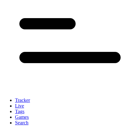
Tracker
Live
Tags
Games
Search