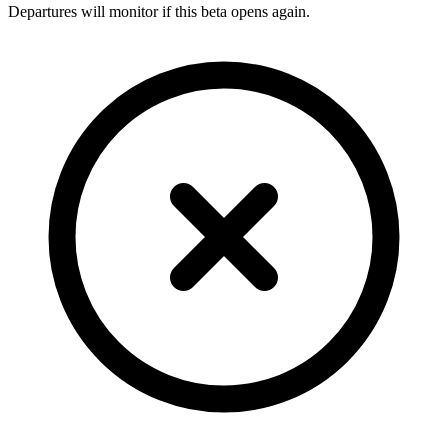
Departures will monitor if this beta opens again.