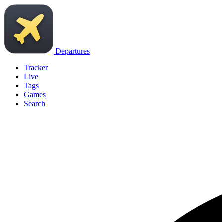
Departures
Tracker
Live
Tags
Games
Search