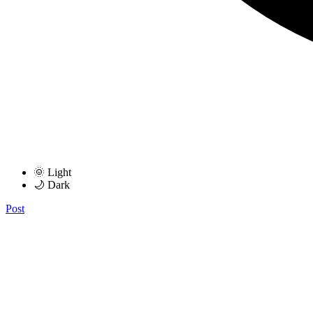
🌞 Light
🌙 Dark
Post