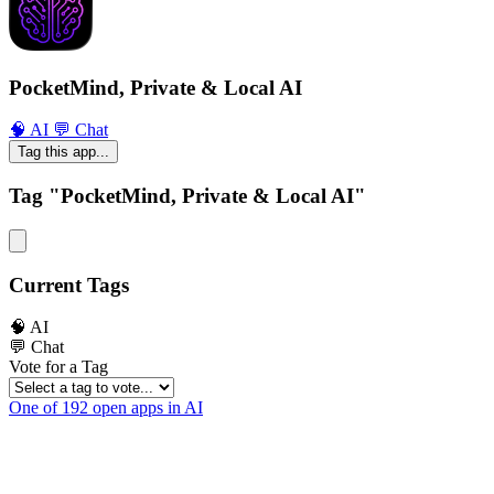
PocketMind, Private & Local AI
🧠 AI
💬 Chat
Tag this app...
Tag "PocketMind, Private & Local AI"
Current Tags
🧠 AI
💬 Chat
Vote for a Tag
One of 192 open apps in AI