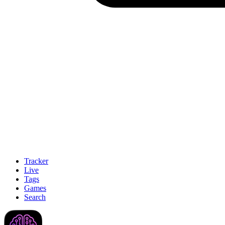
Tracker
Live
Tags
Games
Search