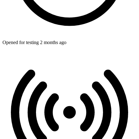
Opened for testing 2 months ago