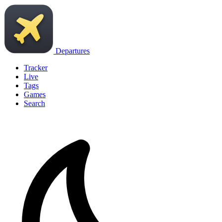
Departures
Tracker
Live
Tags
Games
Search