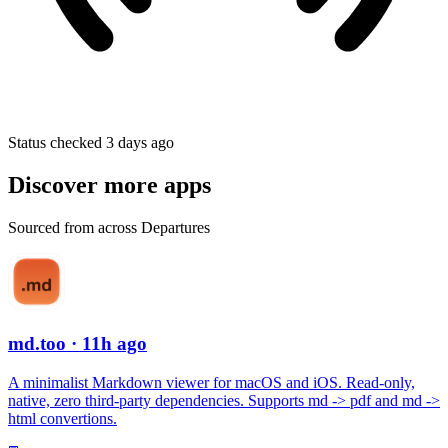
Status checked 3 days ago
Discover more apps
Sourced from across Departures
md.too
· 11h ago
A minimalist Markdown viewer for macOS and iOS. Read-only,
native, zero third-party dependencies. Supports md -> pdf and md ->
html convertions.