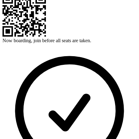
Now boarding, join before all seats are taken.