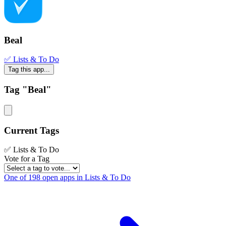
Beal
✅ Lists & To Do
Tag this app...
Tag "Beal"
Current Tags
✅ Lists & To Do
Vote for a Tag
One of 198 open apps in Lists & To Do