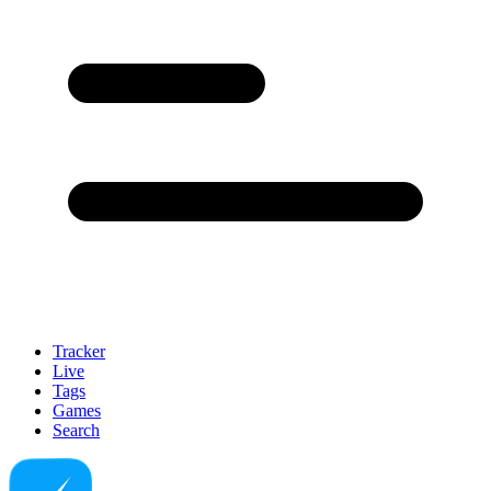
Tracker
Live
Tags
Games
Search