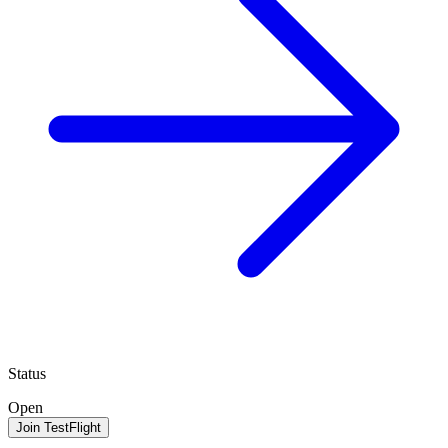
Status
Open
Join TestFlight