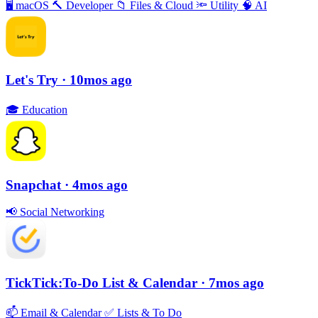
🖥
macOS
🔨
Developer
📁
Files & Cloud
🔦
Utility
🧠
AI
Let's Try
· 10mos ago
🎓
Education
Snapchat
· 4mos ago
📢
Social Networking
TickTick:To-Do List & Calendar
· 7mos ago
📫
Email & Calendar
✅
Lists & To Do