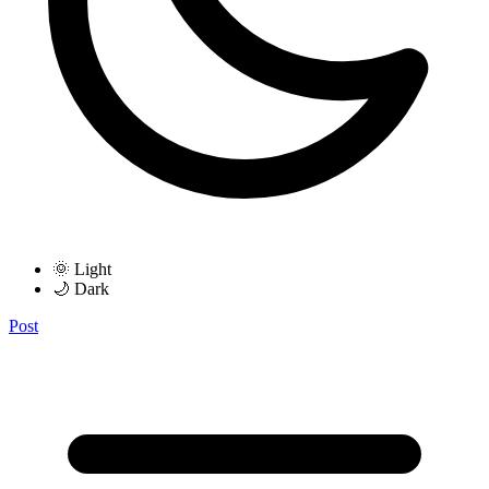
🌞 Light
🌙 Dark
Post