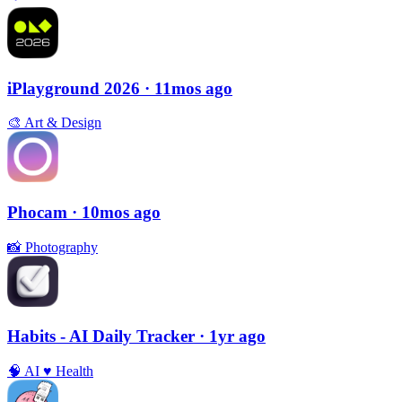
iPlayground 2026
· 11mos ago
🎨
Art & Design
Phocam
· 10mos ago
📸
Photography
Habits - AI Daily Tracker
· 1yr ago
🧠
AI
♥️
Health