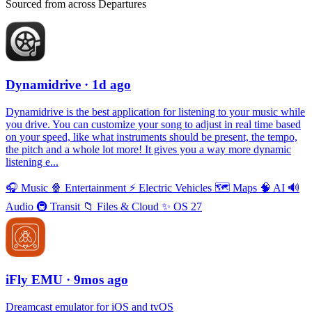
Sourced from across Departures
Dynamidrive
· 1d ago
Dynamidrive is the best application for listening to your music while
you drive. You can customize your song to adjust in real time based
on your speed, like what instruments should be present, the tempo,
the pitch and a whole lot more! It gives you a way more dynamic
listening e...
🎧
Music
🍿
Entertainment
⚡️
Electric Vehicles
🗺
Maps
🧠
AI
🔊
Audio
🚇
Transit
📁
Files & Cloud
✨
OS 27
iFly EMU
· 9mos ago
Dreamcast emulator for iOS and tvOS