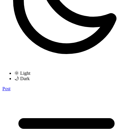
🌞 Light
🌙 Dark
Post