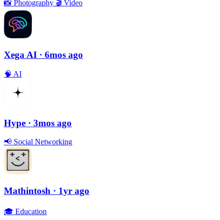
📸
Photography
🎬
Video
Xega AI
· 6mos ago
🧠
AI
Hype
· 3mos ago
📢
Social Networking
Mathintosh
· 1yr ago
🎓
Education