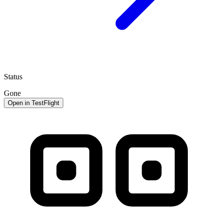
Status
Gone
Open in TestFlight