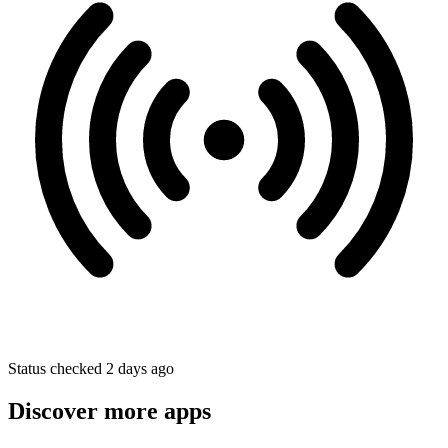
Status checked 2 days ago
Discover more apps