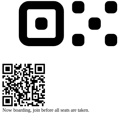
Now boarding, join before all seats are taken.