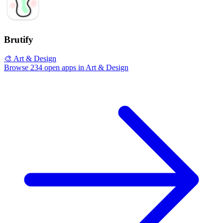
Brutify
🎨 Art & Design
Browse 234 open apps in Art & Design