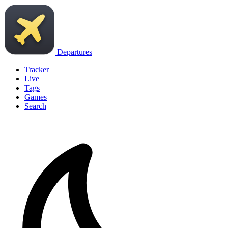
Departures
Tracker
Live
Tags
Games
Search