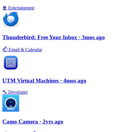
🍿
Entertainment
Thunderbird: Free Your Inbox
· 3mos ago
📫
Email & Calendar
UTM Virtual Machines
· 4mos ago
🔨
Developer
Camo Camera
· 2yrs ago