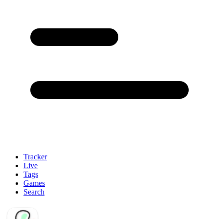
Tracker
Live
Tags
Games
Search