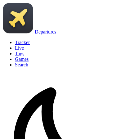
Departures
Tracker
Live
Tags
Games
Search