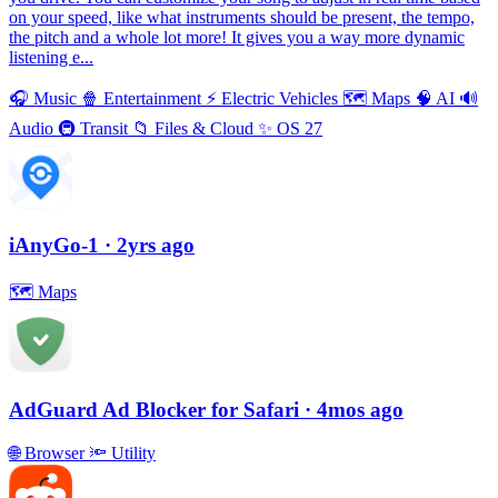
on your speed, like what instruments should be present, the tempo,
the pitch and a whole lot more! It gives you a way more dynamic
listening e...
🎧
Music
🍿
Entertainment
⚡️
Electric Vehicles
🗺
Maps
🧠
AI
🔊
Audio
🚇
Transit
📁
Files & Cloud
✨
OS 27
iAnyGo-1
· 2yrs ago
🗺
Maps
AdGuard Ad Blocker for Safari
· 4mos ago
🌐
Browser
🔦
Utility