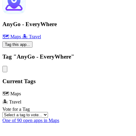
AnyGo - EveryWhere
🗺 Maps
🏝 Travel
Tag this app...
Tag "AnyGo - EveryWhere"
Current Tags
🗺 Maps
🏝 Travel
Vote for a Tag
One of 90 open apps in Maps