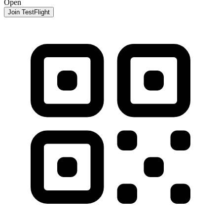
Open
Join TestFlight