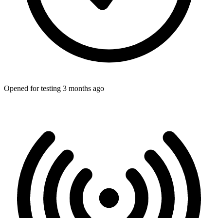
Opened for testing 3 months ago