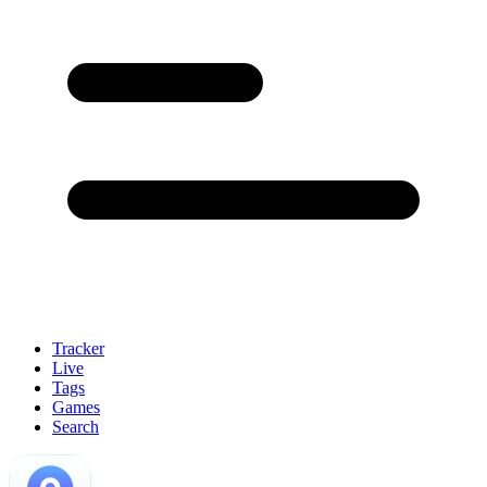
Tracker
Live
Tags
Games
Search