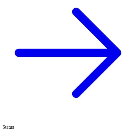
Status