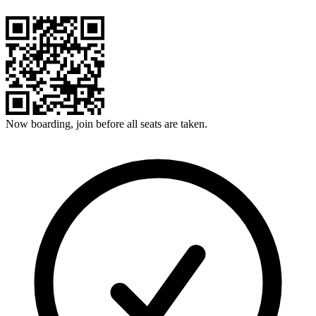
Now boarding, join before all seats are taken.