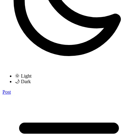
🌞 Light
🌙 Dark
Post