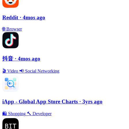
Reddit
· 4mos ago
🌐
Browser
抖音
· 4mos ago
🎬
Video
📢
Social Networking
iApp - Global App Store Charts
· 3yrs ago
🛍
Shopping
🔨
Developer