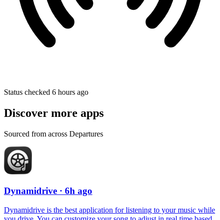
Status checked 6 hours ago
Discover more apps
Sourced from across Departures
Dynamidrive
· 6h ago
Dynamidrive is the best application for listening to your music while
you drive. You can customize your song to adjust in real time based