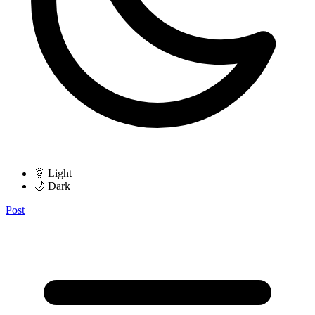
🌞 Light
🌙 Dark
Post