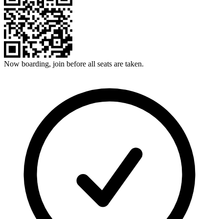
Now boarding, join before all seats are taken.