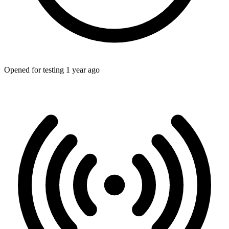
Opened for testing 1 year ago