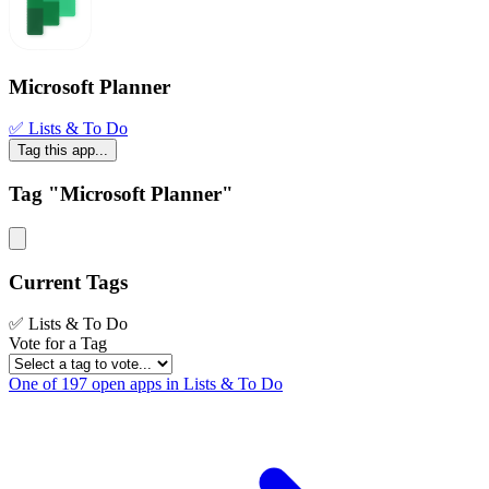
Microsoft Planner
✅ Lists & To Do
Tag this app...
Tag "Microsoft Planner"
Current Tags
✅ Lists & To Do
Vote for a Tag
One of 197 open apps in Lists & To Do