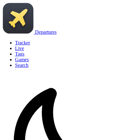
Departures
Tracker
Live
Tags
Games
Search