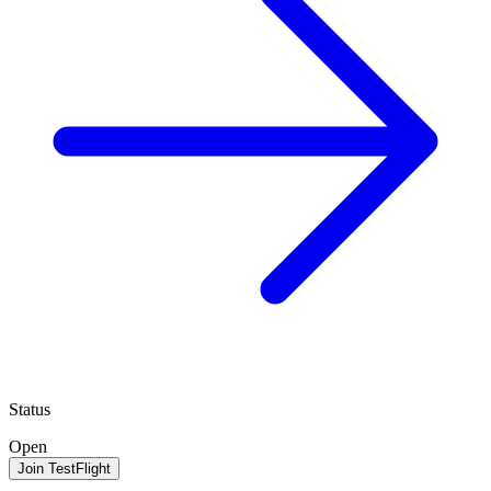
Status
Open
Join TestFlight