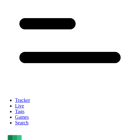
Tracker
Live
Tags
Games
Search