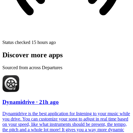
Status checked 15 hours ago
Discover more apps
Sourced from across Departures
Dynamidrive
· 21h ago
Dynamidrive is the best application for listening to your music while
you drive. You can customize your song to adjust in real time based
on your speed, like what instruments should be present, the tempo,
the pitch and a whole lot more! It gives you a way more dynamic