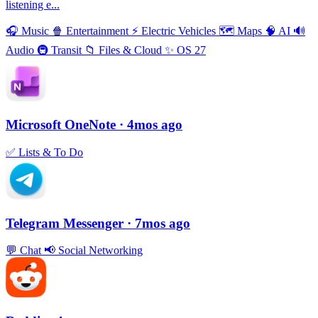
listening e...
🎧
Music
🍿
Entertainment
⚡️
Electric Vehicles
🗺
Maps
🧠
AI
🔊
Audio
🚇
Transit
📁
Files & Cloud
✨
OS 27
Microsoft OneNote
· 4mos ago
✅
Lists & To Do
Telegram Messenger
· 7mos ago
💬
Chat
📢
Social Networking