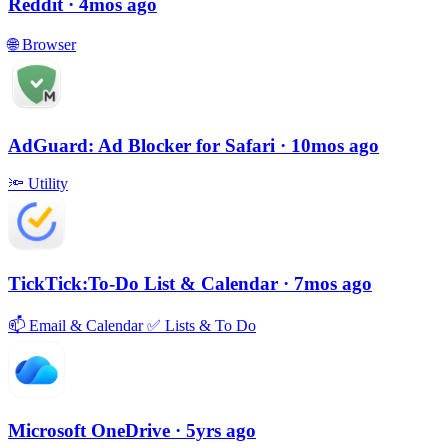
Reddit
· 4mos ago
🌐
Browser
AdGuard: Ad Blocker for Safari
· 10mos ago
🔦
Utility
TickTick:To-Do List & Calendar
· 7mos ago
📫
Email & Calendar
✅
Lists & To Do
Microsoft OneDrive
· 5yrs ago