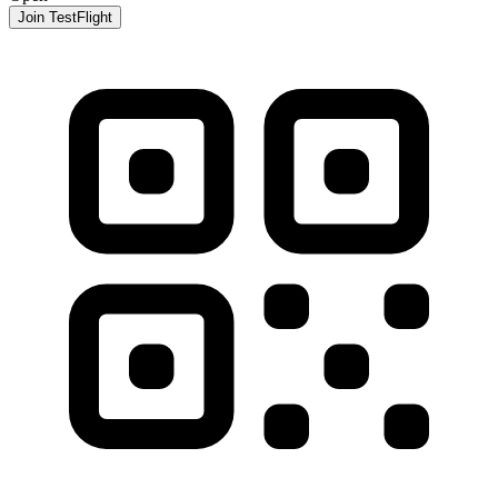
Join TestFlight