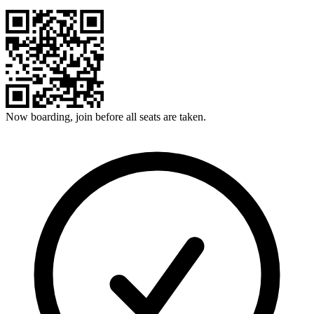
Now boarding, join before all seats are taken.