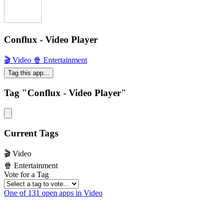
Conflux - Video Player
🎬 Video
🍿 Entertainment
Tag this app...
Tag "Conflux - Video Player"
Current Tags
🎬 Video
🍿 Entertainment
Vote for a Tag
One of 131 open apps in Video