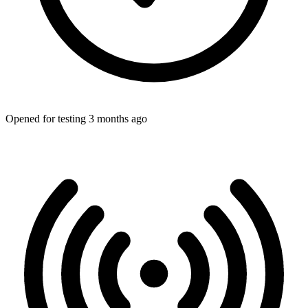
Opened for testing 3 months ago