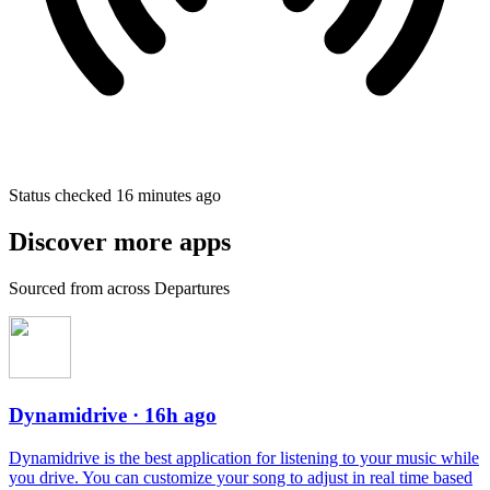
Status checked 16 minutes ago
Discover more apps
Sourced from across Departures
Dynamidrive
· 16h ago
Dynamidrive is the best application for listening to your music while
you drive. You can customize your song to adjust in real time based