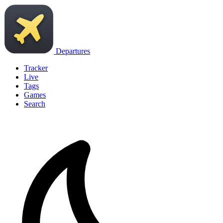
Departures
Tracker
Live
Tags
Games
Search