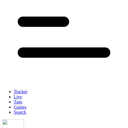
Tracker
Live
Tags
Games
Search