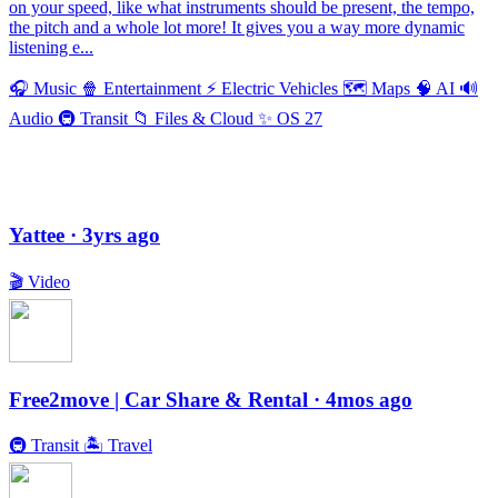
on your speed, like what instruments should be present, the tempo,
the pitch and a whole lot more! It gives you a way more dynamic
listening e...
🎧
Music
🍿
Entertainment
⚡️
Electric Vehicles
🗺
Maps
🧠
AI
🔊
Audio
🚇
Transit
📁
Files & Cloud
✨
OS 27
Yattee
· 3yrs ago
🎬
Video
Free2move | Car Share & Rental
· 4mos ago
🚇
Transit
🏝
Travel