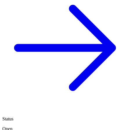
Status
Open