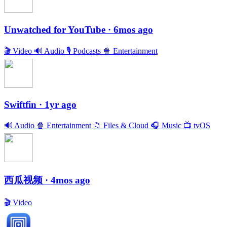
Unwatched for YouTube
· 6mos ago
🎬
Video
🔊
Audio
🎙
Podcasts
🍿
Entertainment
Swiftfin
· 1yr ago
🔊
Audio
🍿
Entertainment
📁
Files & Cloud
🎧
Music
📺
tvOS
西瓜视频
· 4mos ago
🎬
Video