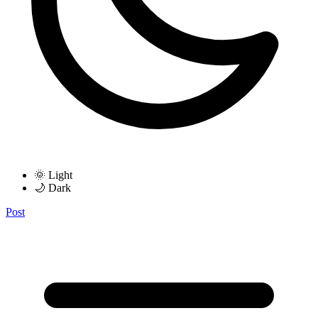
🌞 Light
🌙 Dark
Post