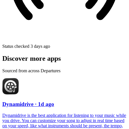
Status checked 3 days ago
Discover more apps
Sourced from across Departures
Dynamidrive
· 1d ago
Dynamidrive is the best application for listening to your music while
you drive. You can customize your song to adjust in real time based
on your speed, like what instruments should be present, the tempo,