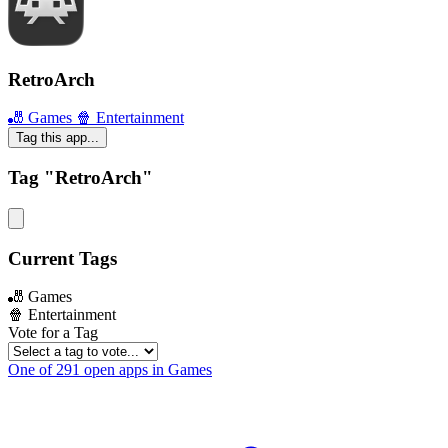
RetroArch
🎳 Games
🍿 Entertainment
Tag this app...
Tag "RetroArch"
Current Tags
🎳 Games
🍿 Entertainment
Vote for a Tag
One of 291 open apps in Games