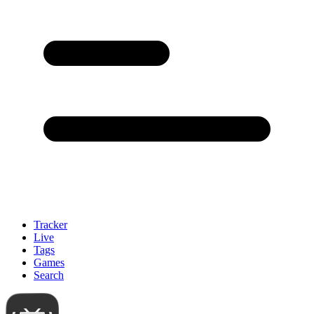
Tracker
Live
Tags
Games
Search