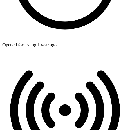
Opened for testing 1 year ago