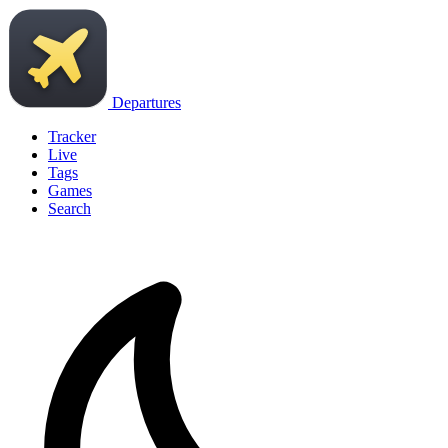
Departures
Tracker
Live
Tags
Games
Search