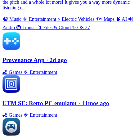
the pitch and a whole lot more! It gives you a way more dynamic
listening e...
🎧
Music
🍿
Entertainment
⚡️
Electric Vehicles
🗺
Maps
🧠
AI
🔊
Audio
🚇
Transit
📁
Files & Cloud
✨
OS 27
Provenance App
· 2d ago
🎳
Games
🍿
Entertainment
UTM SE: Retro PC emulator
· 11mos ago
🎳
Games
🍿
Entertainment