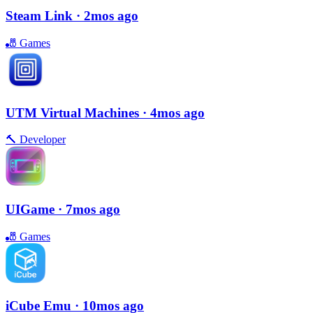
Steam Link
· 2mos ago
🎳
Games
UTM Virtual Machines
· 4mos ago
🔨
Developer
UIGame
· 7mos ago
🎳
Games
iCube Emu
· 10mos ago