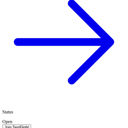
Status
Open
Join TestFlight