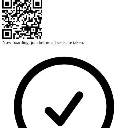
Now boarding, join before all seats are taken.