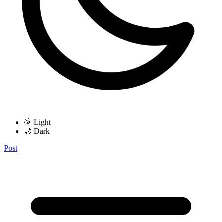
🌞 Light
🌙 Dark
Post