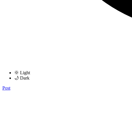
🌞 Light
🌙 Dark
Post