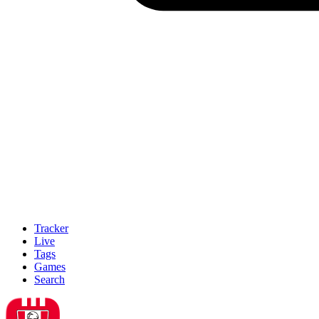
Tracker
Live
Tags
Games
Search