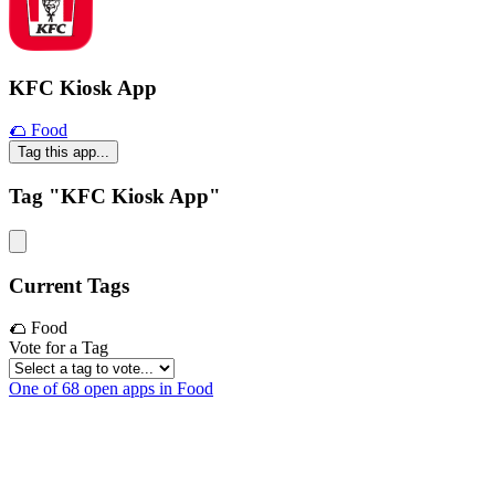
KFC Kiosk App
🌮 Food
Tag this app...
Tag "KFC Kiosk App"
Current Tags
🌮 Food
Vote for a Tag
One of 68 open apps in Food