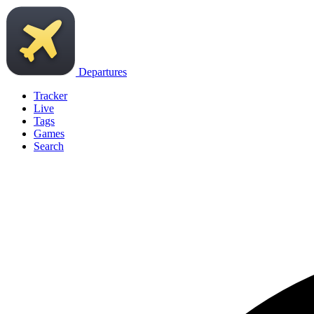
Departures
Tracker
Live
Tags
Games
Search