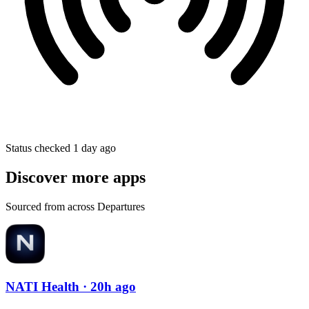
Status checked 1 day ago
Discover more apps
Sourced from across Departures
NATI Health
· 20h ago