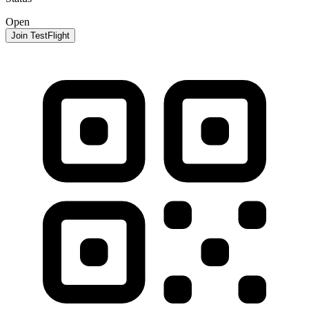
Open
Join TestFlight