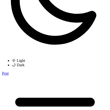
🌞 Light
🌙 Dark
Post