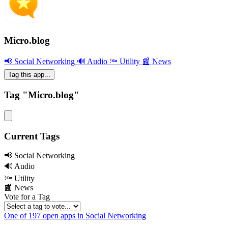
Micro.blog
📢 Social Networking
🔊 Audio
🔦 Utility
📰 News
Tag this app...
Tag "Micro.blog"
Current Tags
📢 Social Networking
🔊 Audio
🔦 Utility
📰 News
Vote for a Tag
One of 197 open apps in Social Networking