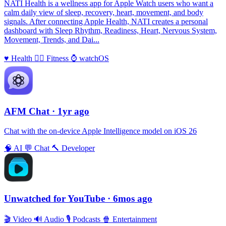
NATI Health is a wellness app for Apple Watch users who want a
calm daily view of sleep, recovery, heart, movement, and body
signals. After connecting Apple Health, NATI creates a personal
dashboard with Sleep Rhythm, Readiness, Heart, Nervous System,
Movement, Trends, and Dai...
♥️
Health
🏃‍♀️
Fitness
⌚️
watchOS
AFM Chаt
· 1yr ago
Chat with the on-device Apple Intelligence model on iOS 26
🧠
AI
💬
Chat
🔨
Developer
Unwatched for YouTube
· 6mos ago
🎬
Video
🔊
Audio
🎙
Podcasts
🍿
Entertainment