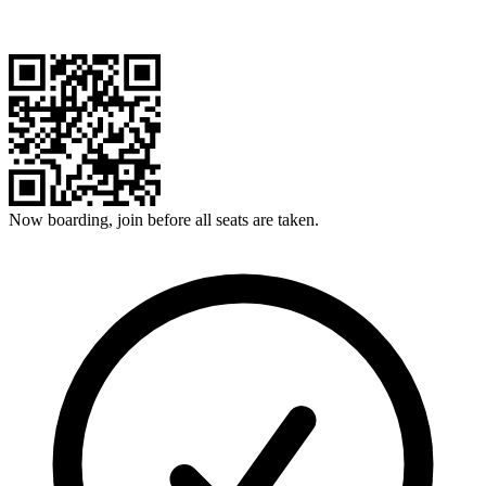
Now boarding, join before all seats are taken.