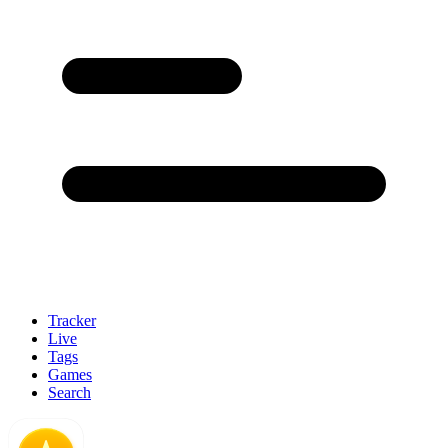
Tracker
Live
Tags
Games
Search