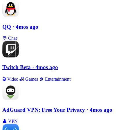
QQ
· 4mos ago
💬
Chat
Twitch Beta
· 4mos ago
🎬
Video
🎳
Games
🍿
Entertainment
AdGuard VPN: Free Your Privacy
· 4mos ago
👤
VPN