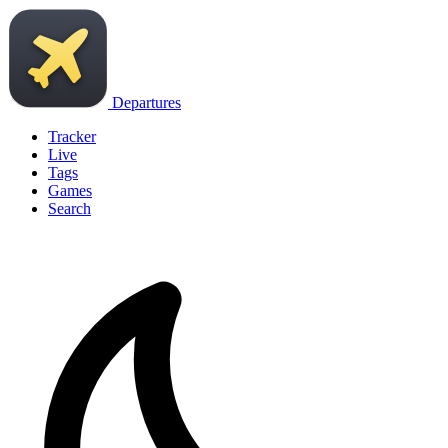
Departures
Tracker
Live
Tags
Games
Search