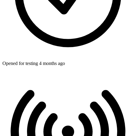
Opened for testing 4 months ago