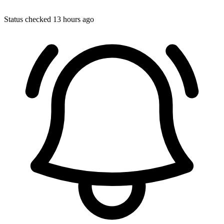
Status checked 13 hours ago