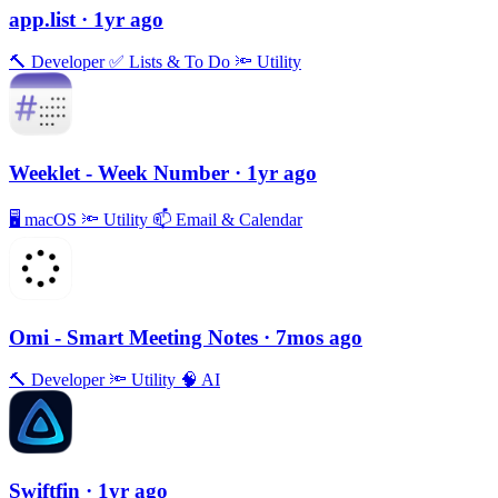
app.list
· 1yr ago
🔨
Developer
✅
Lists & To Do
🔦
Utility
Weeklet - Week Number
· 1yr ago
🖥
macOS
🔦
Utility
📫
Email & Calendar
Omi - Smart Meeting Notes
· 7mos ago
🔨
Developer
🔦
Utility
🧠
AI
Swiftfin
· 1yr ago