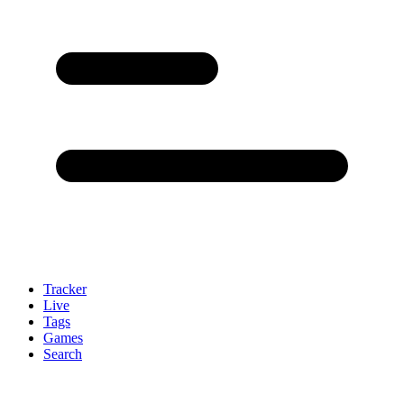
Tracker
Live
Tags
Games
Search