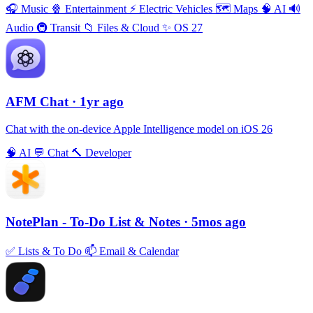
🎧
Music
🍿
Entertainment
⚡️
Electric Vehicles
🗺
Maps
🧠
AI
🔊
Audio
🚇
Transit
📁
Files & Cloud
✨
OS 27
AFM Chаt
· 1yr ago
Chat with the on-device Apple Intelligence model on iOS 26
🧠
AI
💬
Chat
🔨
Developer
NotePlan - To-Do List & Notes
· 5mos ago
✅
Lists & To Do
📫
Email & Calendar