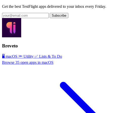
Get the best TestFlight apps delivered to your inbox every Friday.
Subscribe
Breveto
🖥 macOS
🔦 Utility
✅ Lists & To Do
Browse 35 open apps in macOS