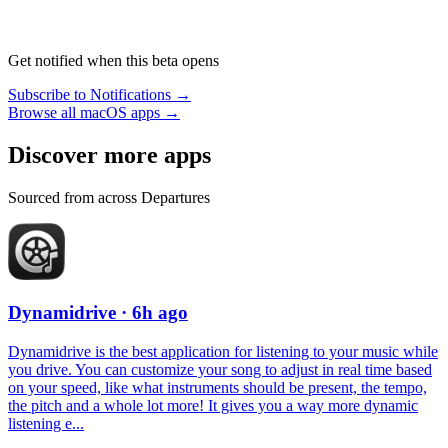
Get notified when this beta opens
Subscribe to Notifications →
Browse all macOS apps →
Discover more apps
Sourced from across Departures
Dynamidrive
· 6h ago
Dynamidrive is the best application for listening to your music while
you drive. You can customize your song to adjust in real time based
on your speed, like what instruments should be present, the tempo,
the pitch and a whole lot more! It gives you a way more dynamic
listening e...