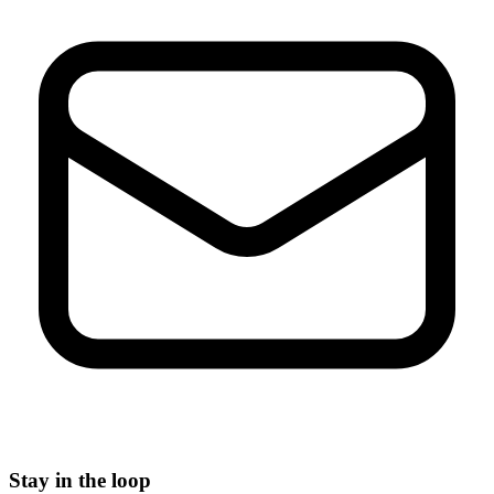
Stay in the loop