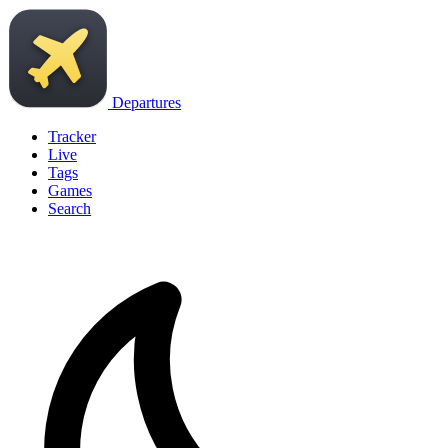
Departures
Tracker
Live
Tags
Games
Search