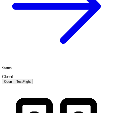
Status
Closed
Open in TestFlight