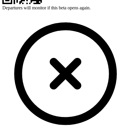
Departures will monitor if this beta opens again.