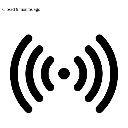
Closed 9 months ago