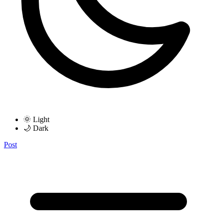
🌞 Light
🌙 Dark
Post