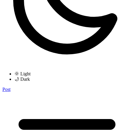
🌞 Light
🌙 Dark
Post