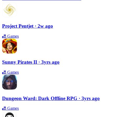
Project Pentjet
· 2w ago
🎳
Games
Sunny Pirates II
· 3yrs ago
🎳
Games
Dungeon Ward: Dark Offline RPG
· 3yrs ago
🎳
Games