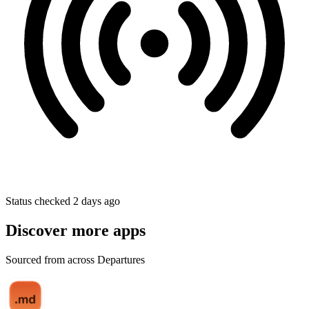
Status checked 2 days ago
Discover more apps
Sourced from across Departures