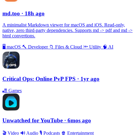
md.too
· 18h ago
A minimalist Markdown viewer for macOS and iOS. Read-only,
native, zero third-party dependencies. Supports md -> pdf and md ->
html convertions.
🖥
macOS
🔨
Developer
📁
Files & Cloud
🔦
Utility
🧠
AI
Critical Ops: Online PvP FPS
· 1yr ago
🎳
Games
Unwatched for YouTube
· 6mos ago
🎬
Video
🔊
Audio
🎙
Podcasts
🍿
Entertainment