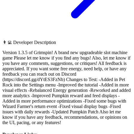
👨‍💻 Developer Description
Version 1.3.5 of Grimspin! A brand new upgradeable slot machine
game Please let me know if you find any bugs! Also, let me know if
you have any comments, suggestions, or critiques! All feedback is
appreciated. If you want some free energy, need help, or have any
feedback you can reach out on Discord
(https://discord.gg/dYtES3FzNb) Changes to Test: -Added in Pet
Rock into the Settings menu -Improved the tutorial -Added in more
visual effects -Rebalanced Energy generation -Reworked and added
more analytics -Improved Pumpkin reward and feed displays -
Added in more performance optimizations -Fixed some bugs with
Wizard Farmer's return event -Fixed visual display bugs -Fixed
issues with daily rewards -Updated Pumpkin Patch Also let me
know if you have any feedback, recommendations, or opinions on
the UI, pacing, or any features!