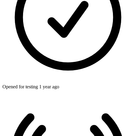
Opened for testing 1 year ago