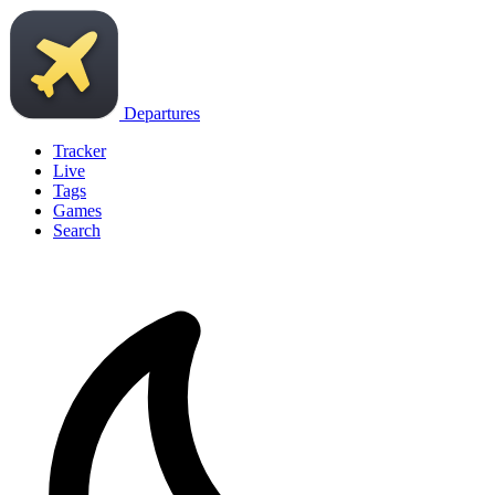
Departures
Tracker
Live
Tags
Games
Search