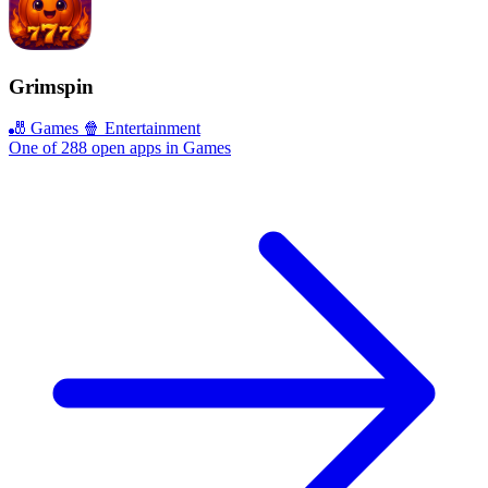
Grimspin
🎳 Games
🍿 Entertainment
One of 288 open apps in Games