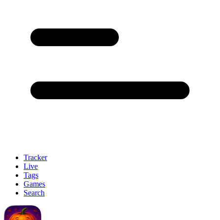
Tracker
Live
Tags
Games
Search