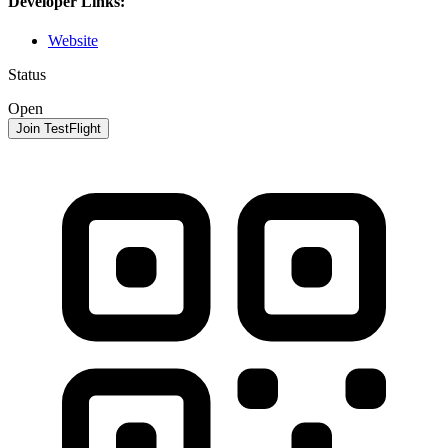
Developer Links:
Website
Status
Open
Join TestFlight