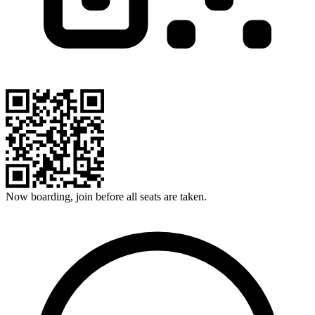
Now boarding, join before all seats are taken.