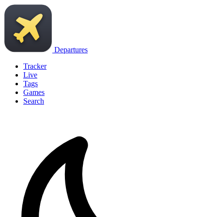
Departures
Tracker
Live
Tags
Games
Search