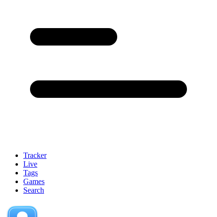
Tracker
Live
Tags
Games
Search