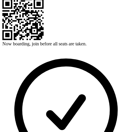
Now boarding, join before all seats are taken.