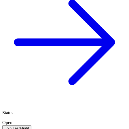
Status
Open
Join TestFlight