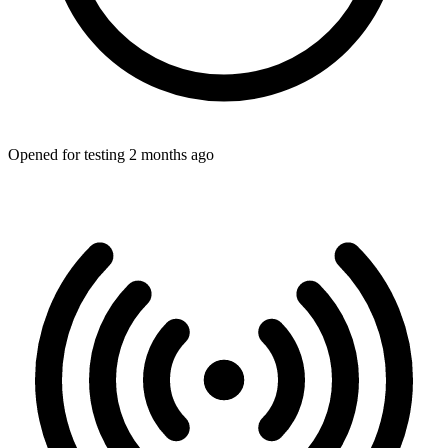
Opened for testing 2 months ago