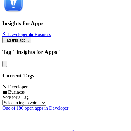
Insights for Apps
🔨 Developer
💼 Business
Tag this app...
Tag "Insights for Apps"
Current Tags
🔨 Developer
💼 Business
Vote for a Tag
One of 186 open apps in Developer