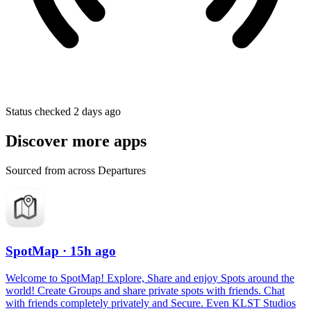
Status checked 2 days ago
Discover more apps
Sourced from across Departures
SpotMap
· 15h ago
Welcome to SpotMap! Explore, Share and enjoy Spots around the
world! Create Groups and share private spots with friends. Chat
with friends completely privately and Secure. Even KLST Studios