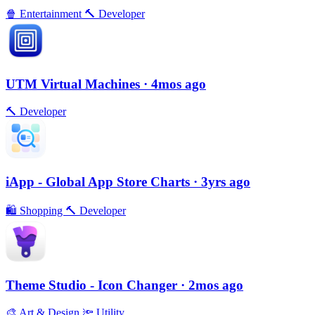
🍿
Entertainment
🔨
Developer
UTM Virtual Machines
· 4mos ago
🔨
Developer
iApp - Global App Store Charts
· 3yrs ago
🛍
Shopping
🔨
Developer
Theme Studio - Icon Changer
· 2mos ago
🎨
Art & Design
🔦
Utility