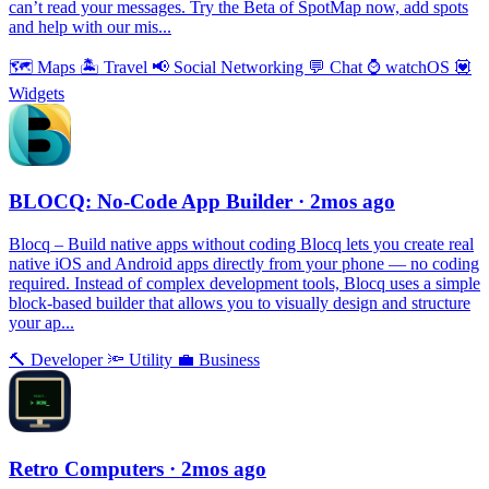
can’t read your messages. Try the Beta of SpotMap now, add spots
and help with our mis...
🗺
Maps
🏝
Travel
📢
Social Networking
💬
Chat
⌚️
watchOS
💟
Widgets
BLOCQ: No-Code App Builder
· 2mos ago
Blocq – Build native apps without coding Blocq lets you create real
native iOS and Android apps directly from your phone — no coding
required. Instead of complex development tools, Blocq uses a simple
block-based builder that allows you to visually design and structure
your ap...
🔨
Developer
🔦
Utility
💼
Business
Retro Computers
· 2mos ago