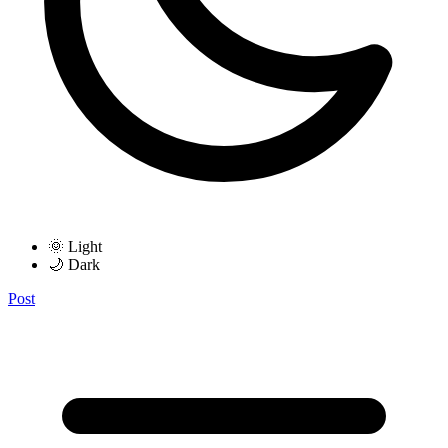
🌞 Light
🌙 Dark
Post