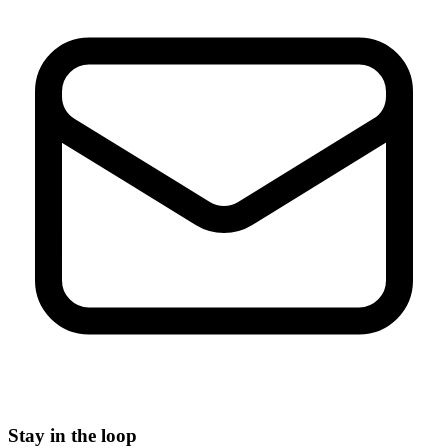
Stay in the loop