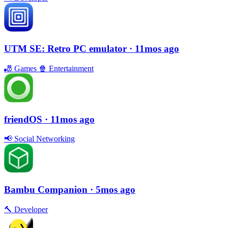
UTM SE: Retro PC emulator
· 11mos ago
🎳
Games
🍿
Entertainment
friendOS
· 11mos ago
📢
Social Networking
Bambu Companion
· 5mos ago
🔨
Developer