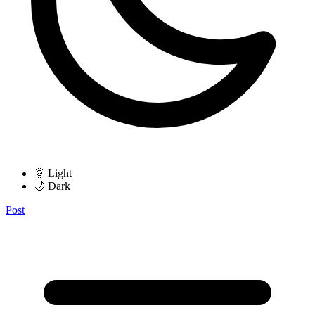
🌞 Light
🌙 Dark
Post