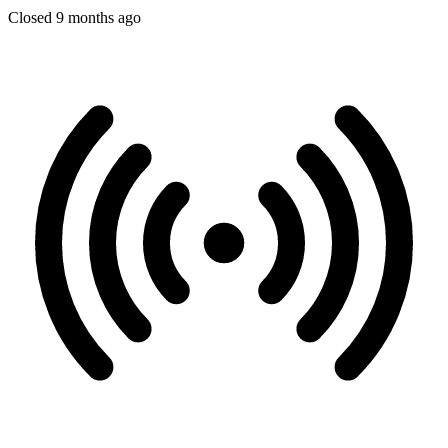
Closed 9 months ago