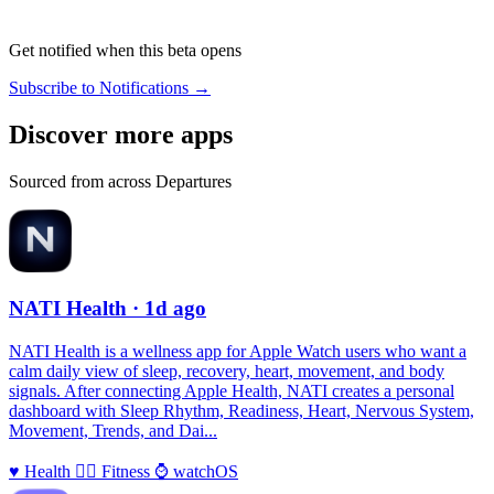
Get notified when this beta opens
Subscribe to Notifications →
Discover more apps
Sourced from across Departures
NATI Health
· 1d ago
NATI Health is a wellness app for Apple Watch users who want a
calm daily view of sleep, recovery, heart, movement, and body
signals. After connecting Apple Health, NATI creates a personal
dashboard with Sleep Rhythm, Readiness, Heart, Nervous System,
Movement, Trends, and Dai...
♥️
Health
🏃‍♀️
Fitness
⌚️
watchOS