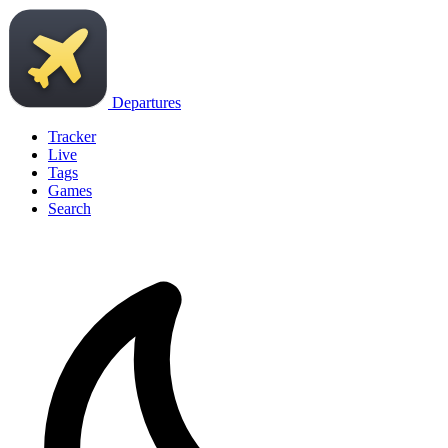
Departures
Tracker
Live
Tags
Games
Search