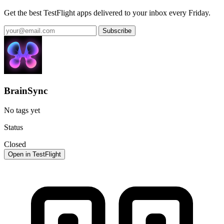
Get the best TestFlight apps delivered to your inbox every Friday.
Subscribe
BrainSync
No tags yet
Status
Closed
Open in TestFlight