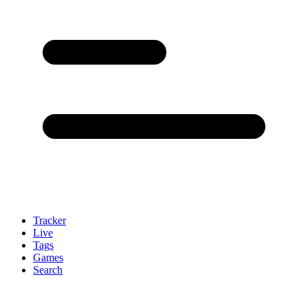
Tracker
Live
Tags
Games
Search