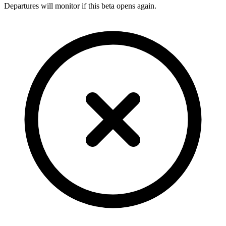
Departures will monitor if this beta opens again.