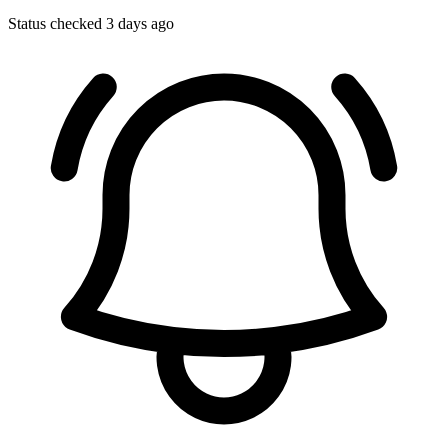
Status checked 3 days ago