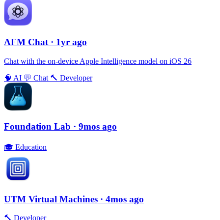
AFM Chаt
· 1yr ago
Chat with the on-device Apple Intelligence model on iOS 26
🧠
AI
💬
Chat
🔨
Developer
Foundation Lab
· 9mos ago
🎓
Education
UTM Virtual Machines
· 4mos ago
🔨
Developer