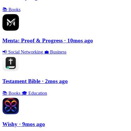
📚
Books
Menta: Proof & Progress
· 10mos ago
📢
Social Networking
💼
Business
Testament Bible
· 2mos ago
📚
Books
🎓
Education
Wishy
· 9mos ago