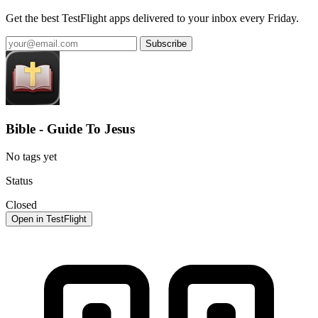
Get the best TestFlight apps delivered to your inbox every Friday.
Subscribe
Bible - Guide To Jesus
No tags yet
Status
Closed
Open in TestFlight