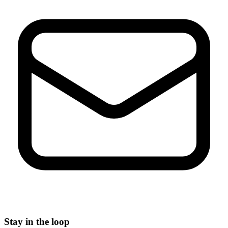
Stay in the loop