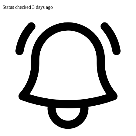
Status checked 3 days ago