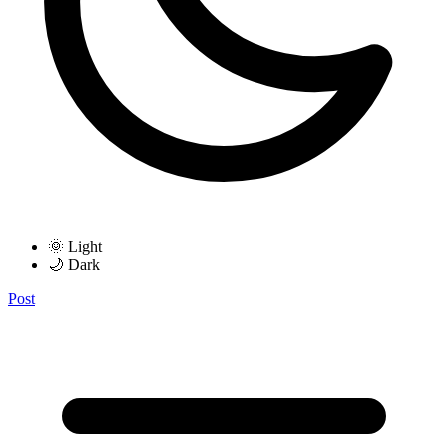
🌞 Light
🌙 Dark
Post