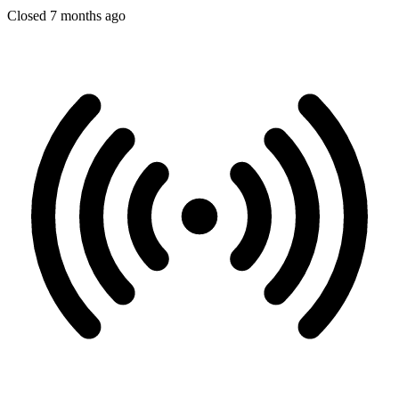
Closed 7 months ago