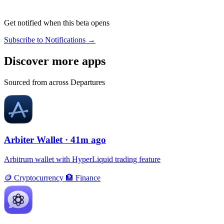
Get notified when this beta opens
Subscribe to Notifications →
Discover more apps
Sourced from across Departures
Arbiter Wallet
· 41m ago
Arbitrum wallet with HyperLiquid trading feature
🪙
Cryptocurrency
🏦
Finance