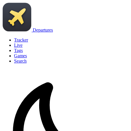
Departures
Tracker
Live
Tags
Games
Search