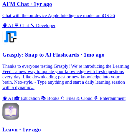
AFM Chаt
· 1yr ago
Chat with the on-device Apple Intelligence model on iOS 26
🧠
AI
💬
Chat
🔨
Developer
Grasply: Snap to AI Flashcards
· 1mo ago
Thanks to everyone testing Grasply! We’re introducing the Learning
Feed - a new way to update your knowledge with fresh questions
every day. Like downloading past or new knowledge into your
brain, Neo-style. - Type anything and start a daily learning session
with a dynamic...
🧠
AI
🎓
Education
📚
Books
📁
Files & Cloud
🍿
Entertainment
Leavn
· 1yr ago