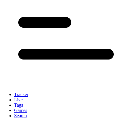
Tracker
Live
Tags
Games
Search