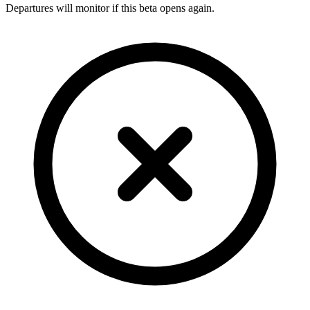
Departures will monitor if this beta opens again.