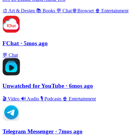
🎨
Art & Design
📚
Books
💬
Chat
🌐
Browser
🍿
Entertainment
FChat
· 5mos ago
💬
Chat
Unwatched for YouTube
· 6mos ago
🎬
Video
🔊
Audio
🎙
Podcasts
🍿
Entertainment
Telegram Messenger
· 7mos ago