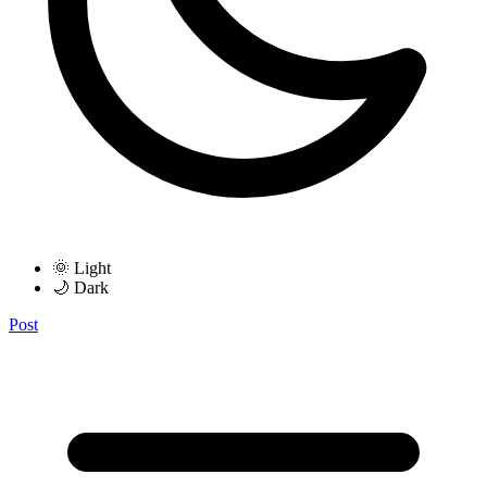
🌞 Light
🌙 Dark
Post