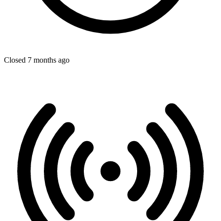
Closed 7 months ago