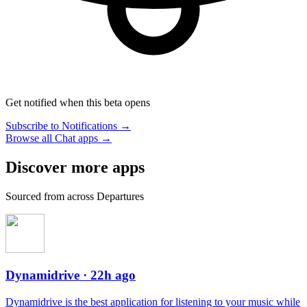
Get notified when this beta opens
Subscribe to Notifications →
Browse all Chat apps →
Discover more apps
Sourced from across Departures
Dynamidrive
· 22h ago
Dynamidrive is the best application for listening to your music while