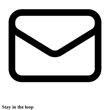
Stay in the loop