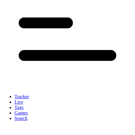
Tracker
Live
Tags
Games
Search