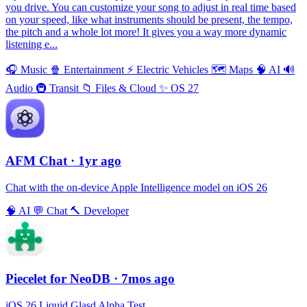
you drive. You can customize your song to adjust in real time based
on your speed, like what instruments should be present, the tempo,
the pitch and a whole lot more! It gives you a way more dynamic
listening e...
🎧
Music
🍿
Entertainment
⚡️
Electric Vehicles
🗺
Maps
🧠
AI
🔊
Audio
🚇
Transit
📁
Files & Cloud
✨
OS 27
AFM Chаt
· 1yr ago
Chat with the on-device Apple Intelligence model on iOS 26
🧠
AI
💬
Chat
🔨
Developer
Piecelet for NeoDB
· 7mos ago
iOS 26 Liquid Glasd Alpha Test