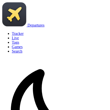
Departures
Tracker
Live
Tags
Games
Search