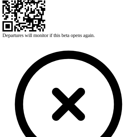
Departures will monitor if this beta opens again.