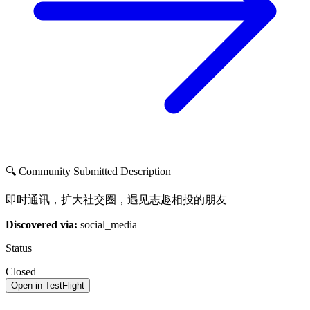
🔍 Community Submitted Description
即时通讯，扩大社交圈，遇见志趣相投的朋友
Discovered via:
social_media
Status
Closed
Open in TestFlight