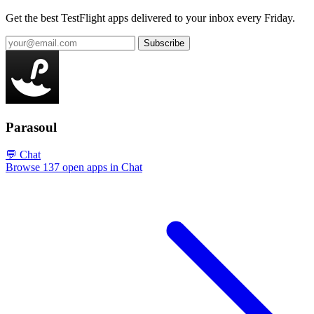
Get the best TestFlight apps delivered to your inbox every Friday.
Subscribe
Parasoul
💬 Chat
Browse 137 open apps in Chat