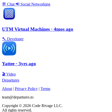
💬
Chat
📢
Social Networking
UTM Virtual Machines
· 4mos ago
🔨
Developer
Yattee
· 3yrs ago
🎬
Video
Departures
About
|
Privacy Policy
|
Terms
team@departures.to
Copyright © 2026 Code Rivage LLC.
All rights reserved.