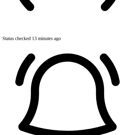
Status checked 13 minutes ago