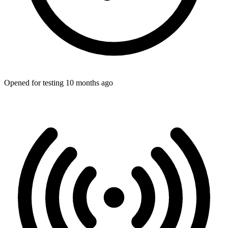
Opened for testing 10 months ago