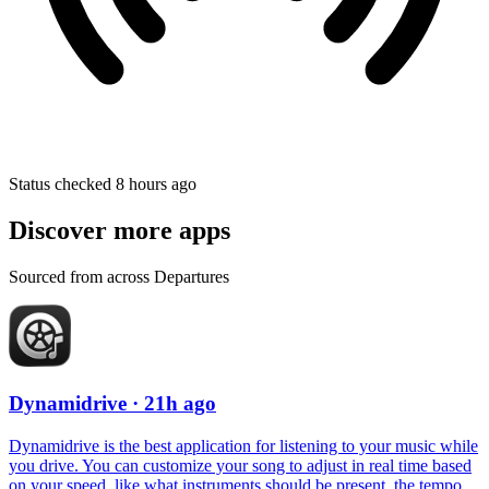
Status checked 8 hours ago
Discover more apps
Sourced from across Departures
Dynamidrive
· 21h ago
Dynamidrive is the best application for listening to your music while
you drive. You can customize your song to adjust in real time based
on your speed, like what instruments should be present, the tempo,