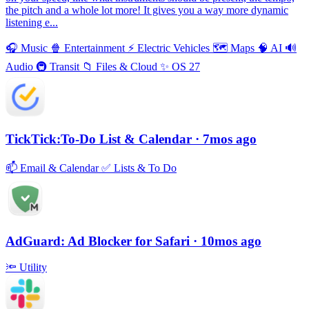
the pitch and a whole lot more! It gives you a way more dynamic
listening e...
🎧
Music
🍿
Entertainment
⚡️
Electric Vehicles
🗺
Maps
🧠
AI
🔊
Audio
🚇
Transit
📁
Files & Cloud
✨
OS 27
TickTick:To-Do List & Calendar
· 7mos ago
📫
Email & Calendar
✅
Lists & To Do
AdGuard: Ad Blocker for Safari
· 10mos ago
🔦
Utility