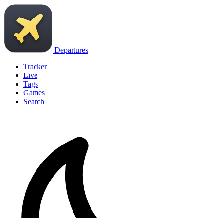
Departures
Tracker
Live
Tags
Games
Search