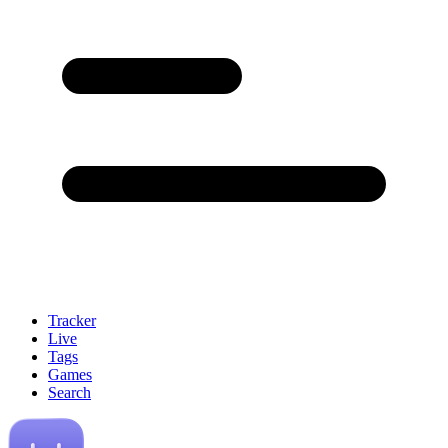
Tracker
Live
Tags
Games
Search