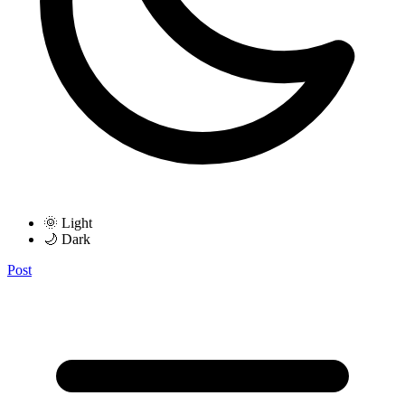
🌞 Light
🌙 Dark
Post