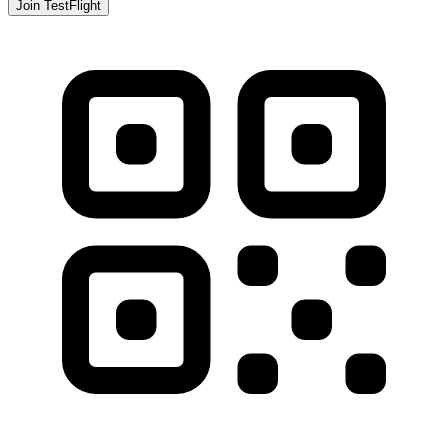
Join TestFlight