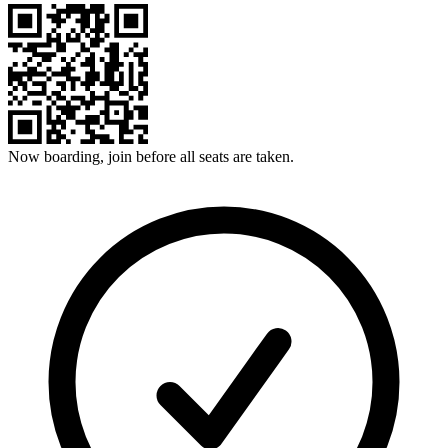
Now boarding, join before all seats are taken.