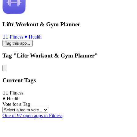
Liftr Workout & Gym Planner
🏃‍♀️ Fitness
♥️ Health
Tag this app...
Tag "Liftr Workout & Gym Planner"
Current Tags
🏃‍♀️ Fitness
♥️ Health
Vote for a Tag
One of 97 open apps in Fitness