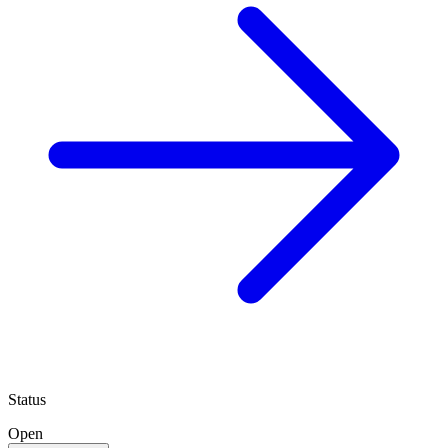
Status
Open