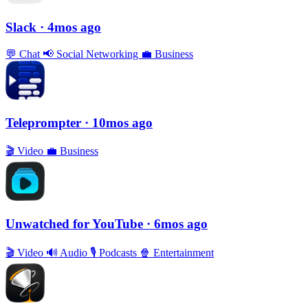
Slack
· 4mos ago
💬
Chat
📢
Social Networking
💼
Business
Teleprompter
· 10mos ago
🎬
Video
💼
Business
Unwatched for YouTube
· 6mos ago
🎬
Video
🔊
Audio
🎙
Podcasts
🍿
Entertainment