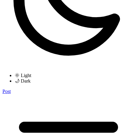
🌞 Light
🌙 Dark
Post