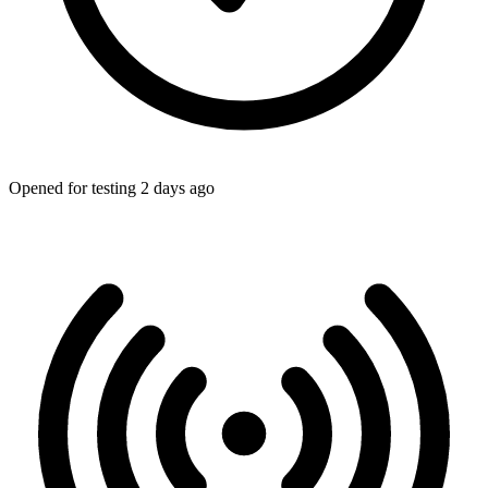
Opened for testing 2 days ago