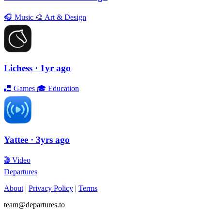
🎧
Music
🎨
Art & Design
Lichess
· 1yr ago
🎳
Games
🎓
Education
Yattee
· 3yrs ago
🎬
Video
Departures
About
|
Privacy Policy
|
Terms
team@departures.to