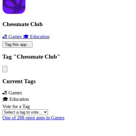
Chessmate Club
🎳 Games
🎓 Education
Tag this app...
Tag "Chessmate Club"
Current Tags
🎳 Games
🎓 Education
Vote for a Tag
One of 288 open apps in Games