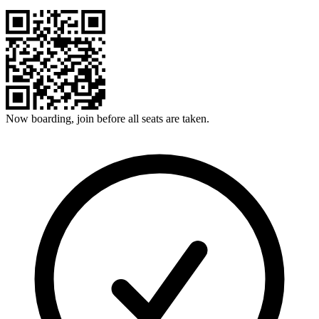
Now boarding, join before all seats are taken.