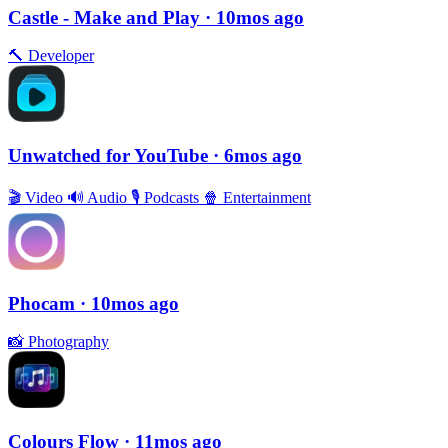
Castle - Make and Play
· 10mos ago
🔨
Developer
Unwatched for YouTube
· 6mos ago
🎬
Video
🔊
Audio
🎙
Podcasts
🍿
Entertainment
Phocam
· 10mos ago
📸
Photography
Colours Flow
· 11mos ago