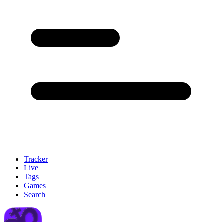
Tracker
Live
Tags
Games
Search