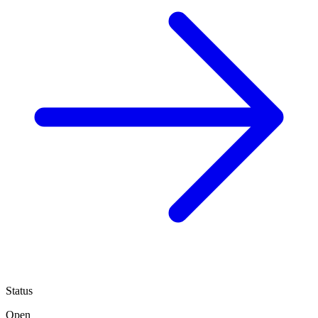
Status
Open