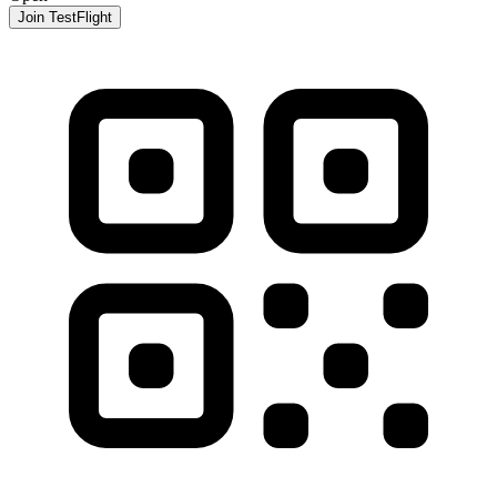
Join TestFlight