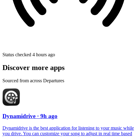
Status checked 4 hours ago
Discover more apps
Sourced from across Departures
Dynamidrive
· 9h ago
Dynamidrive is the best application for listening to your music while
you drive. You can customize your song to adjust in real time based