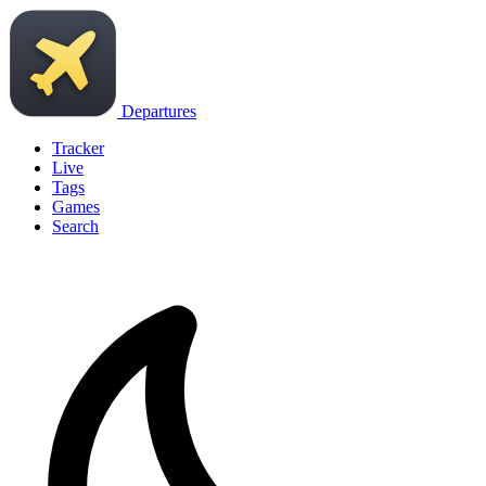
Departures
Tracker
Live
Tags
Games
Search