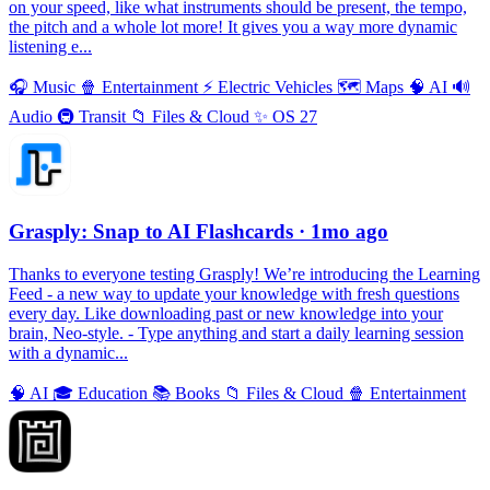
on your speed, like what instruments should be present, the tempo,
the pitch and a whole lot more! It gives you a way more dynamic
listening e...
🎧
Music
🍿
Entertainment
⚡️
Electric Vehicles
🗺
Maps
🧠
AI
🔊
Audio
🚇
Transit
📁
Files & Cloud
✨
OS 27
Grasply: Snap to AI Flashcards
· 1mo ago
Thanks to everyone testing Grasply! We’re introducing the Learning
Feed - a new way to update your knowledge with fresh questions
every day. Like downloading past or new knowledge into your
brain, Neo-style. - Type anything and start a daily learning session
with a dynamic...
🧠
AI
🎓
Education
📚
Books
📁
Files & Cloud
🍿
Entertainment