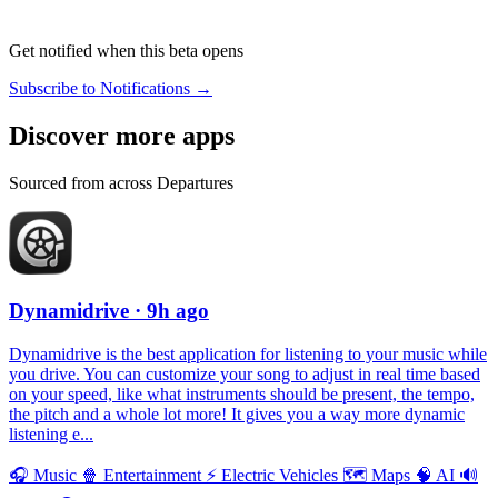
Get notified when this beta opens
Subscribe to Notifications →
Discover more apps
Sourced from across Departures
Dynamidrive
· 9h ago
Dynamidrive is the best application for listening to your music while
you drive. You can customize your song to adjust in real time based
on your speed, like what instruments should be present, the tempo,
the pitch and a whole lot more! It gives you a way more dynamic
listening e...
🎧
Music
🍿
Entertainment
⚡️
Electric Vehicles
🗺
Maps
🧠
AI
🔊