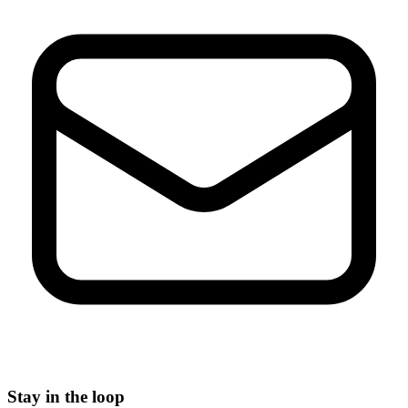
Stay in the loop