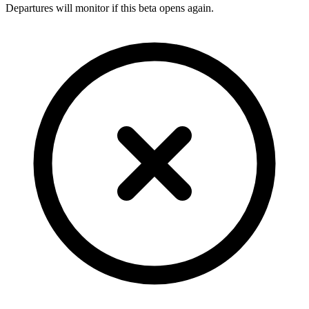
Departures will monitor if this beta opens again.