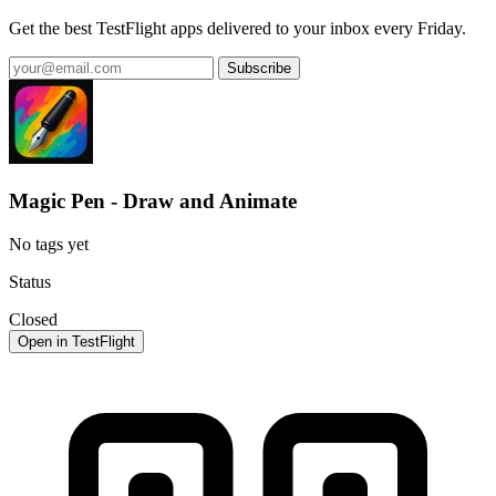
Get the best TestFlight apps delivered to your inbox every Friday.
Subscribe
Magic Pen - Draw and Animate
No tags yet
Status
Closed
Open in TestFlight