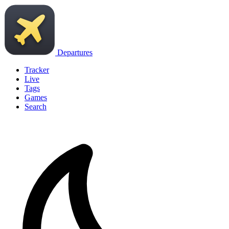
Departures
Tracker
Live
Tags
Games
Search