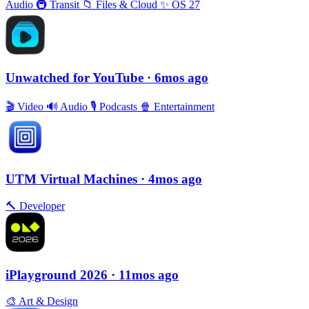
Audio
🚇
Transit
📁
Files & Cloud
✨
OS 27
Unwatched for YouTube
· 6mos ago
🎬
Video
🔊
Audio
🎙
Podcasts
🍿
Entertainment
UTM Virtual Machines
· 4mos ago
🔨
Developer
iPlayground 2026
· 11mos ago
🎨
Art & Design