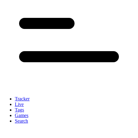
Tracker
Live
Tags
Games
Search