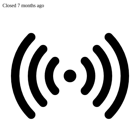
Closed 7 months ago