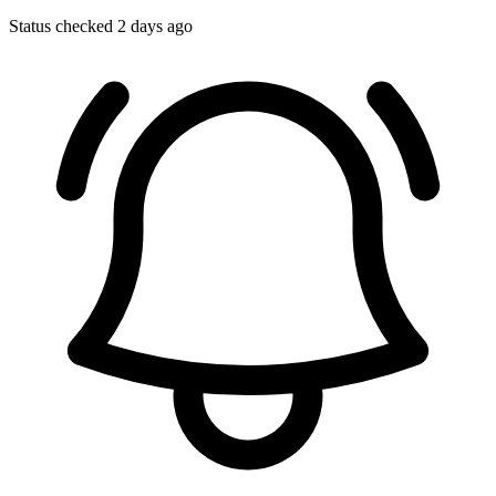
Status checked 2 days ago