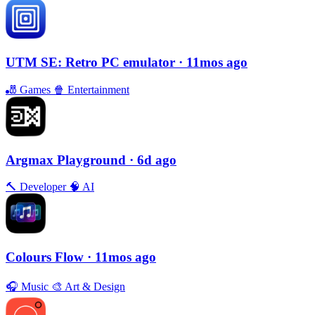
UTM SE: Retro PC emulator
· 11mos ago
🎳
Games
🍿
Entertainment
Argmax Playground
· 6d ago
🔨
Developer
🧠
AI
Colours Flow
· 11mos ago
🎧
Music
🎨
Art & Design