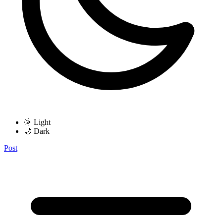
🌞 Light
🌙 Dark
Post