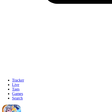
Tracker
Live
Tags
Games
Search