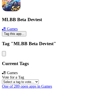
MLBB Beta Devtest
🎳 Games
Tag this app...
Tag "MLBB Beta Devtest"
Current Tags
🎳 Games
Vote for a Tag
One of 289 open apps in Games